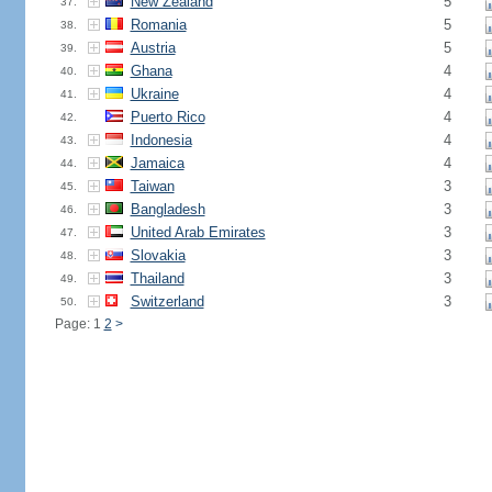
New Zealand
5
37.
Romania
5
38.
Austria
5
39.
Ghana
4
40.
Ukraine
4
41.
Puerto Rico
4
42.
Indonesia
4
43.
Jamaica
4
44.
Taiwan
3
45.
Bangladesh
3
46.
United Arab Emirates
3
47.
Slovakia
3
48.
Thailand
3
49.
Switzerland
3
50.
Page: 1
2
>