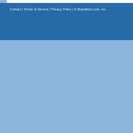
Contact
|
Terms of Service
|
Privacy Policy
| ©
Boardhost.com, Inc.