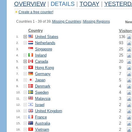
OVERVIEW
|
DETAILS
|
TODAY
|
YESTERD
Create a free counter!
Countries 1 - 39 of 39.
Missing Countries
|
Missing Regions
New
Country
Visitor
United States
136
1.
Netherlands
93
2.
Singapore
25
3.
Ireland
25
4.
Canada
20
5.
Hong Kong
9
6.
Germany
7
7.
Japan
5
8.
Denmark
4
9.
Sweden
4
10.
Malaysia
3
11.
Israel
2
12.
United Kingdom
2
13.
France
2
14.
Australia
2
15.
Vietnam
2
16.