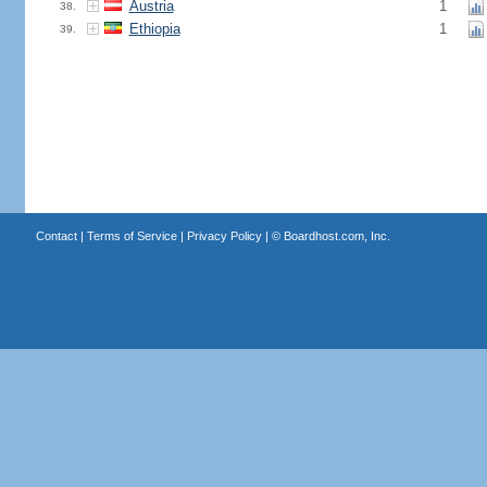
Austria
1
38.
Ethiopia
1
39.
Contact
|
Terms of Service
|
Privacy Policy
| ©
Boardhost.com, Inc.