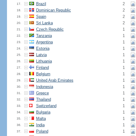
Brazil
2
17.
Dominican Republic
2
18.
Spain
2
19.
Sri Lanka
2
20.
Czech Republic
1
21.
Tanzania
1
22.
Argentina
1
23.
Estonia
1
24.
Latvia
1
25.
Lithuania
1
26.
Finland
1
27.
Belgium
1
28.
United Arab Emirates
1
29.
Indonesia
1
30.
Greece
1
31.
Thailand
1
32.
Switzerland
1
33.
Bulgaria
1
34.
Malta
1
35.
India
1
36.
Poland
1
37.