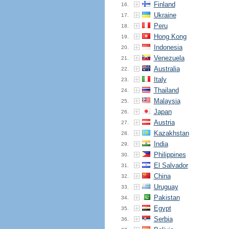
Finland
16.
Ukraine
17.
Peru
18.
Hong Kong
19.
Indonesia
20.
Venezuela
21.
Australia
22.
Italy
23.
Thailand
24.
Malaysia
25.
Japan
26.
Austria
27.
Kazakhstan
28.
India
29.
Philippines
30.
El Salvador
31.
China
32.
Uruguay
33.
Pakistan
34.
Egypt
35.
Serbia
36.