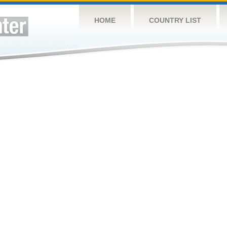
HOME
COUNTRY LIST