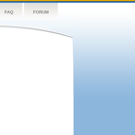
FAQ
FORUM