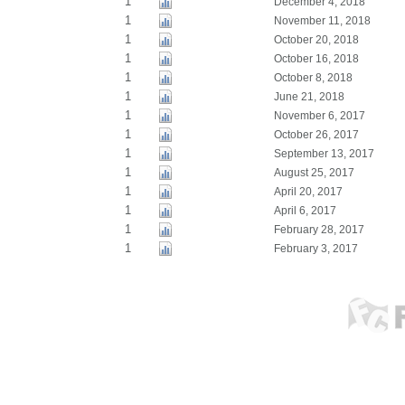
1
December 4, 2018
1
November 11, 2018
1
October 20, 2018
1
October 16, 2018
1
October 8, 2018
1
June 21, 2018
1
November 6, 2017
1
October 26, 2017
1
September 13, 2017
1
August 25, 2017
1
April 20, 2017
1
April 6, 2017
1
February 28, 2017
1
February 3, 2017