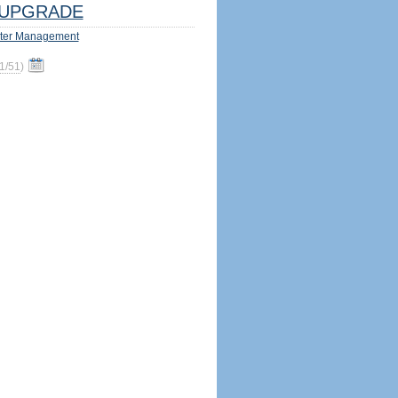
UPGRADE
ter Management
1/51
)