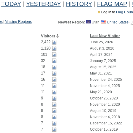
TODAY
|
YESTERDAY
|
HISTORY
|
FLAG MAP
|
Log in to
Flag Coun
es
|
Missing Regions
Newest Region:
Utah,
United States
(
3
Last New Visitor
Visitors
2,422
June 25, 2026
1,120
August 3, 2026
101
April 17, 2024
32
January 7, 2025
18
August 15, 2025
17
May 31, 2021
16
November 24, 2025
11
November 4, 2025
11
May 21, 2020
9
October 26, 2020
8
November 1, 2020
8
August 10, 2019
8
November 4, 2018
7
December 15, 2022
7
October 15, 2019