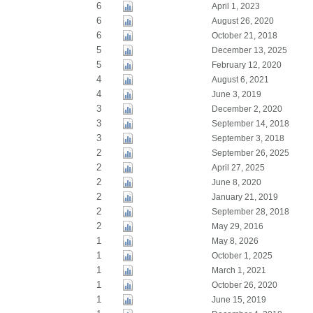
6
April 1, 2023
6
August 26, 2020
6
October 21, 2018
5
December 13, 2025
5
February 12, 2020
4
August 6, 2021
4
June 3, 2019
3
December 2, 2020
3
September 14, 2018
3
September 3, 2018
2
September 26, 2025
2
April 27, 2025
2
June 8, 2020
2
January 21, 2019
2
September 28, 2018
2
May 29, 2016
1
May 8, 2026
1
October 1, 2025
1
March 1, 2021
1
October 26, 2020
1
June 15, 2019