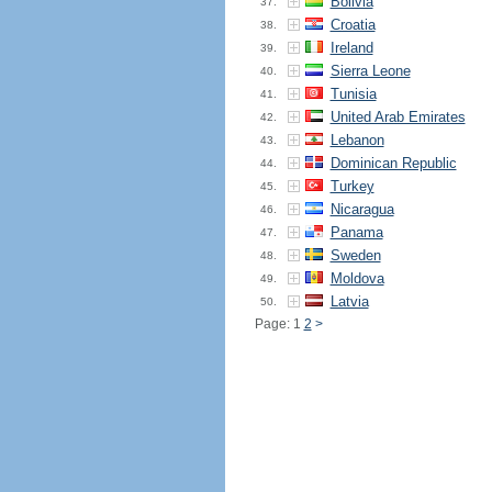
Bolivia
37.
Croatia
38.
Ireland
39.
Sierra Leone
40.
Tunisia
41.
United Arab Emirates
42.
Lebanon
43.
Dominican Republic
44.
Turkey
45.
Nicaragua
46.
Panama
47.
Sweden
48.
Moldova
49.
Latvia
50.
Page: 1
2
>