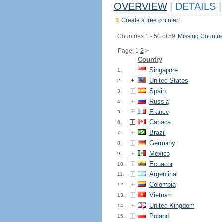
OVERVIEW
|
DETAILS
|
Create a free counter!
Countries 1 - 50 of 59.
Missing Countri
Page: 1
2
>
Country
Singapore
1.
United States
2.
Spain
3.
Russia
4.
France
5.
Canada
6.
Brazil
7.
Germany
8.
Mexico
9.
Ecuador
10.
Argentina
11.
Colombia
12.
Vietnam
13.
United Kingdom
14.
Poland
15.