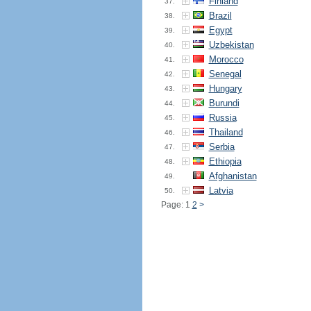
Finland
37.
Brazil
38.
Egypt
39.
Uzbekistan
40.
Morocco
41.
Senegal
42.
Hungary
43.
Burundi
44.
Russia
45.
Thailand
46.
Serbia
47.
Ethiopia
48.
Afghanistan
49.
Latvia
50.
Page: 1
2
>