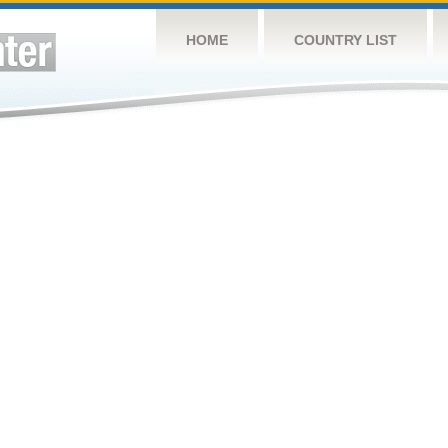
HOME
COUNTRY LIST