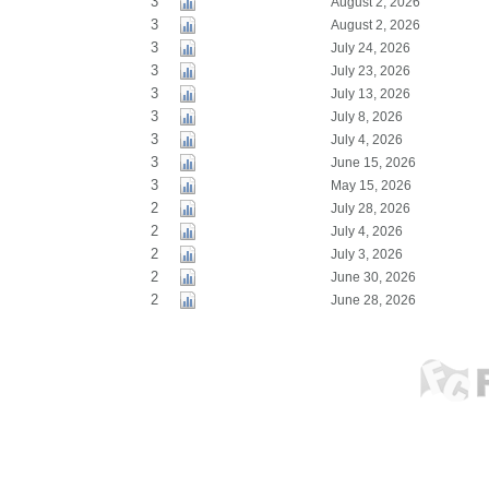
3
August 2, 2026
3
August 2, 2026
3
July 24, 2026
3
July 23, 2026
3
July 13, 2026
3
July 8, 2026
3
July 4, 2026
3
June 15, 2026
3
May 15, 2026
2
July 28, 2026
2
July 4, 2026
2
July 3, 2026
2
June 30, 2026
2
June 28, 2026