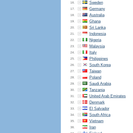
Sweden
16.
Germany
17.
Australia
18.
Ghana
19.
Sri Lanka
20.
Indonesia
21.
Nigeria
22.
Malaysia
23.
Italy
24.
Philippines
25.
South Korea
26.
Taiwan
27.
Poland
28.
Saudi Arabia
29.
Tanzania
30.
United Arab Emirates
31.
Denmark
32.
El Salvador
33.
South Africa
34.
Vietnam
35.
Iran
36.