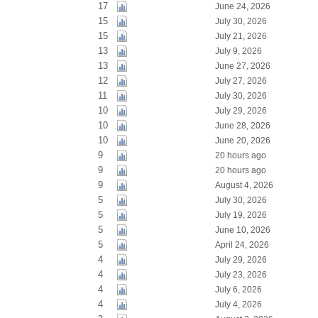
17
June 24, 2026
15
July 30, 2026
15
July 21, 2026
13
July 9, 2026
13
June 27, 2026
12
July 27, 2026
11
July 30, 2026
10
July 29, 2026
10
June 28, 2026
10
June 20, 2026
9
20 hours ago
9
20 hours ago
9
August 4, 2026
5
July 30, 2026
5
July 19, 2026
5
June 10, 2026
5
April 24, 2026
4
July 29, 2026
4
July 23, 2026
4
July 6, 2026
4
July 4, 2026