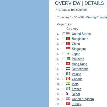
OVERVIEW
|
DETAILS
|
Create a free counter!
Countries 1 - 50 of 82.
Missing Countri
Page: 1
2
>
Country
United States
1.
Bangladesh
2.
China
3.
Singapore
4.
Japan
5.
Pakistan
6.
Hong Kong
7.
Netherlands
8.
Ireland
9.
Canada
10.
India
11.
France
12.
Nepal
13.
United Kingdom
14.
Turkey
15.