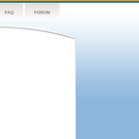
FAQ
FORUM