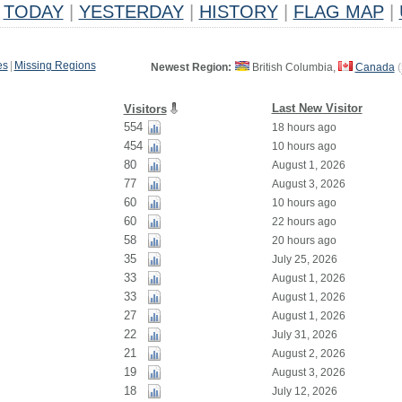
TODAY
|
YESTERDAY
|
HISTORY
|
FLAG MAP
|
es
|
Missing Regions
Newest Region:
British Columbia,
Canada
(
Last New Visitor
Visitors
554
18 hours ago
454
10 hours ago
80
August 1, 2026
77
August 3, 2026
60
10 hours ago
60
22 hours ago
58
20 hours ago
35
July 25, 2026
33
August 1, 2026
33
August 1, 2026
27
August 1, 2026
22
July 31, 2026
21
August 2, 2026
19
August 3, 2026
18
July 12, 2026