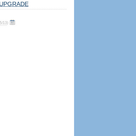
UPGRADE
5/13
)