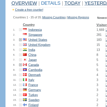
OVERVIEW
|
DETAILS
|
TODAY
|
YESTERD
Create a free counter!
Countries 1 - 35 of 35.
Missing Countries
|
Missing Regions
Newest
Country
Visitor
Indonesia
1,669
1.
Singapore
281
2.
United States
183
3.
United Kingdom
15
4.
India
13
5.
China
8
6.
Japan
5
7.
Canada
5
8.
Cambodia
5
9.
Denmark
4
10.
Italy
3
11.
France
3
12.
Germany
3
13.
Turkey
2
14.
Sweden
2
15.
Finland
2
16.