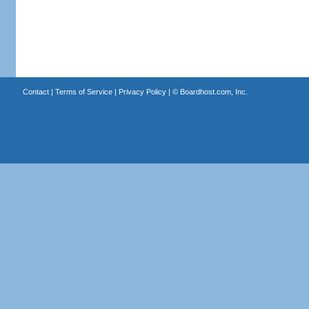
Contact
|
Terms of Service
|
Privacy Policy
| ©
Boardhost.com, Inc.