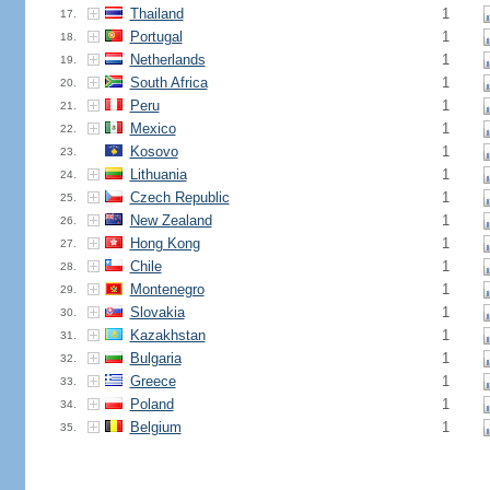
Thailand
1
17.
Portugal
1
18.
Netherlands
1
19.
South Africa
1
20.
Peru
1
21.
Mexico
1
22.
Kosovo
1
23.
Lithuania
1
24.
Czech Republic
1
25.
New Zealand
1
26.
Hong Kong
1
27.
Chile
1
28.
Montenegro
1
29.
Slovakia
1
30.
Kazakhstan
1
31.
Bulgaria
1
32.
Greece
1
33.
Poland
1
34.
Belgium
1
35.