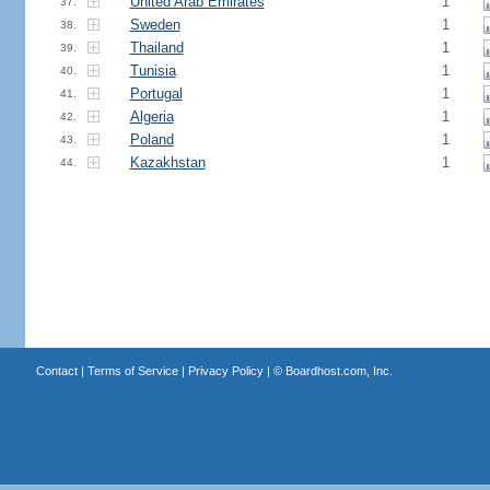
United Arab Emirates
1
37.
Sweden
1
38.
Thailand
1
39.
Tunisia
1
40.
Portugal
1
41.
Algeria
1
42.
Poland
1
43.
Kazakhstan
1
44.
Contact
|
Terms of Service
|
Privacy Policy
| ©
Boardhost.com, Inc.