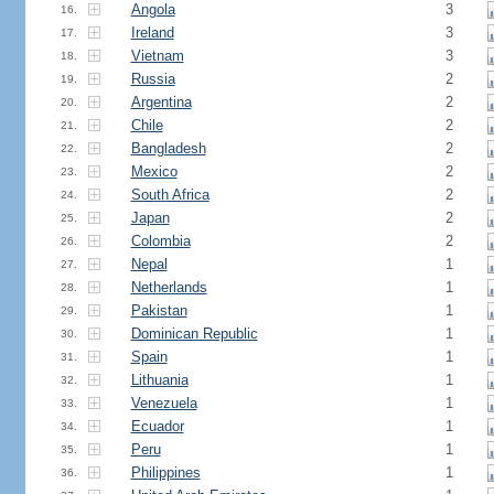
Angola
3
16.
Ireland
3
17.
Vietnam
3
18.
Russia
2
19.
Argentina
2
20.
Chile
2
21.
Bangladesh
2
22.
Mexico
2
23.
South Africa
2
24.
Japan
2
25.
Colombia
2
26.
Nepal
1
27.
Netherlands
1
28.
Pakistan
1
29.
Dominican Republic
1
30.
Spain
1
31.
Lithuania
1
32.
Venezuela
1
33.
Ecuador
1
34.
Peru
1
35.
Philippines
1
36.