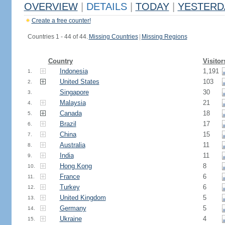
OVERVIEW
|
DETAILS
|
TODAY
|
YESTERD
Create a free counter!
Countries 1 - 44 of 44.
Missing Countries
|
Missing Regions
Country
Visitor
Indonesia
1,191
1.
United States
103
2.
Singapore
30
3.
Malaysia
21
4.
Canada
18
5.
Brazil
17
6.
China
15
7.
Australia
11
8.
India
11
9.
Hong Kong
8
10.
France
6
11.
Turkey
6
12.
United Kingdom
5
13.
Germany
5
14.
Ukraine
4
15.