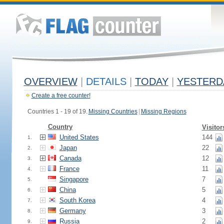
OVERVIEW
|
DETAILS
|
TODAY
|
YESTERD
Create a free counter!
Countries 1 - 19 of 19.
Missing Countries
|
Missing Regions
Country
Visitor
United States
144
1.
Japan
22
2.
Canada
12
3.
France
11
4.
Singapore
7
5.
China
5
6.
South Korea
4
7.
Germany
3
8.
Russia
2
9.