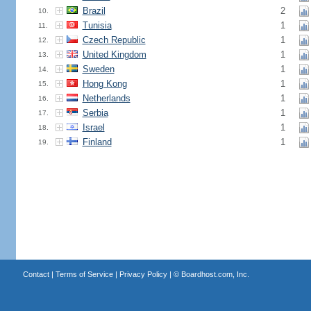
Brazil
2
10.
Tunisia
1
11.
Czech Republic
1
12.
United Kingdom
1
13.
Sweden
1
14.
Hong Kong
1
15.
Netherlands
1
16.
Serbia
1
17.
Israel
1
18.
Finland
1
19.
Contact
|
Terms of Service
|
Privacy Policy
| ©
Boardhost.com, Inc.