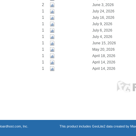
2
June 3, 2026
1
July 24, 2026
1
July 16, 2026
1
July 9, 2026
1
July 6, 2026
1
July 4, 2026
1
June 15, 2026
1
May 20, 2026
1
April 18, 2026
1
April 14, 2026
1
April 14, 2026
oardhost.com, Inc.
This product includes GeoLite2 data created by Max