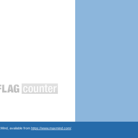
Mind, available from
https://www.maxmind.com/
.