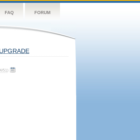
FAQ
FORUM
UPGRADE
4/51
)