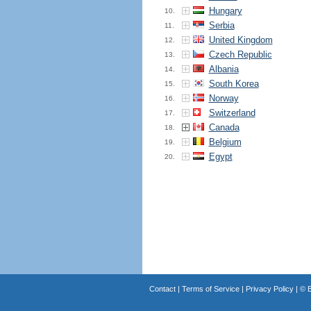
Hungary
10.
Serbia
11.
United Kingdom
12.
Czech Republic
13.
Albania
14.
South Korea
15.
Norway
16.
Switzerland
17.
Canada
18.
Belgium
19.
Egypt
20.
Contact
|
Terms of Service
|
Privacy Policy
| ©
B