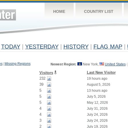
HOME
COUNTRY LIST
TODAY
|
YESTERDAY
|
HISTORY
|
FLAG MAP
|
es
|
Missing Regions
Newest Region:
New York,
United States
(
Last New Visitor
Visitors
232
19 hours ago
39
August 5, 2026
5
13 hours ago
5
July 5, 2026
5
May 12, 2026
4
July 31, 2026
4
July 24, 2026
3
July 24, 2026
2
July 19, 2026