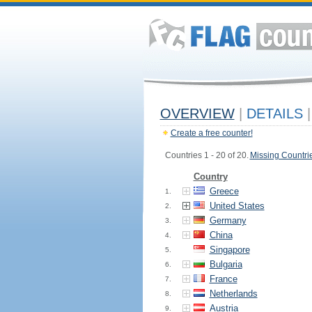
OVERVIEW
|
DETAILS
|
Create a free counter!
Countries 1 - 20 of 20.
Missing Countri
Country
Greece
1.
United States
2.
Germany
3.
China
4.
Singapore
5.
Bulgaria
6.
France
7.
Netherlands
8.
Austria
9.