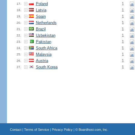
Poland
1
17.
Latvia
1
18.
Spain
1
19.
Netherlands
1
20.
Brazil
1
21.
Uzbekistan
1
22.
Pakistan
1
23.
South Africa
1
24.
Malaysia
1
25.
Austria
1
26.
South Korea
1
27.
Contact
|
Terms of Service
|
Privacy Policy
| ©
Boardhost.com, Inc.