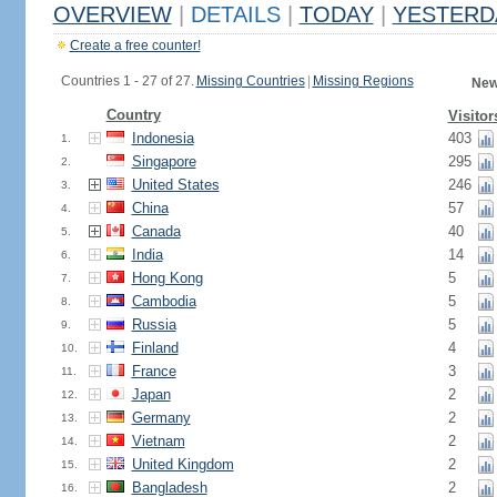
OVERVIEW
|
DETAILS
|
TODAY
|
YESTERD
Create a free counter!
Countries 1 - 27 of 27.
Missing Countries
|
Missing Regions
New
Country
Visitor
Indonesia
403
1.
Singapore
295
2.
United States
246
3.
China
57
4.
Canada
40
5.
India
14
6.
Hong Kong
5
7.
Cambodia
5
8.
Russia
5
9.
Finland
4
10.
France
3
11.
Japan
2
12.
Germany
2
13.
Vietnam
2
14.
United Kingdom
2
15.
Bangladesh
2
16.