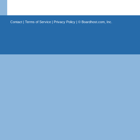
Contact
|
Terms of Service
|
Privacy Policy
| ©
Boardhost.com, Inc.