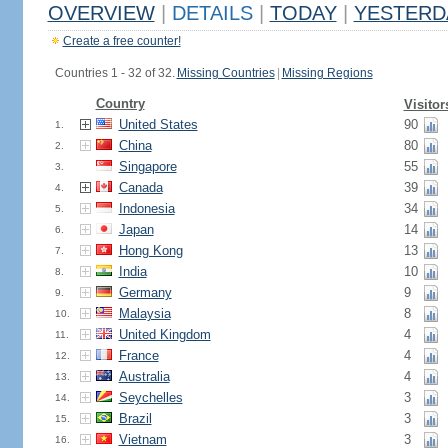
OVERVIEW
|
DETAILS
|
TODAY
|
YESTERD
Create a free counter!
Countries 1 - 32 of 32.
Missing Countries
|
Missing Regions
Country
Visitor
United States
90
1.
China
80
2.
Singapore
55
3.
Canada
39
4.
Indonesia
34
5.
Japan
14
6.
Hong Kong
13
7.
India
10
8.
Germany
9
9.
Malaysia
8
10.
United Kingdom
4
11.
France
4
12.
Australia
4
13.
Seychelles
3
14.
Brazil
3
15.
Vietnam
3
16.