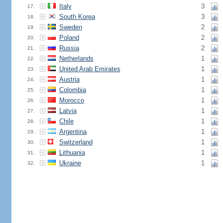
Italy
3
17.
South Korea
3
18.
Sweden
2
19.
Poland
2
20.
Russia
2
21.
Netherlands
1
22.
United Arab Emirates
1
23.
Austria
1
24.
Colombia
1
25.
Morocco
1
26.
Latvia
1
27.
Chile
1
28.
Argentina
1
29.
Switzerland
1
30.
Lithuania
1
31.
Ukraine
1
32.