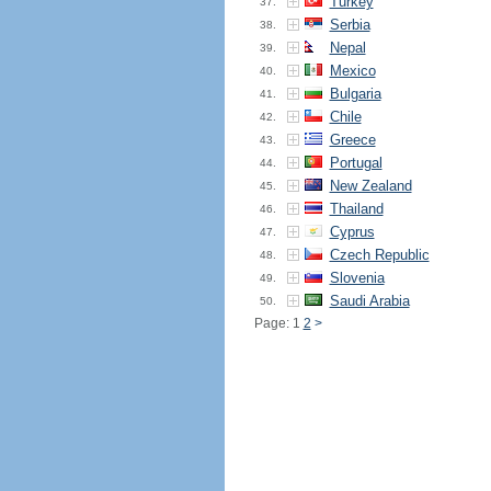
Turkey
37.
Serbia
38.
Nepal
39.
Mexico
40.
Bulgaria
41.
Chile
42.
Greece
43.
Portugal
44.
New Zealand
45.
Thailand
46.
Cyprus
47.
Czech Republic
48.
Slovenia
49.
Saudi Arabia
50.
Page: 1
2
>