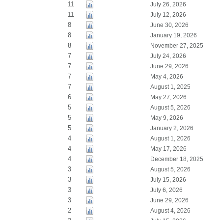
11
July 26, 2026
11
July 12, 2026
8
June 30, 2026
8
January 19, 2026
8
November 27, 2025
7
July 24, 2026
7
June 29, 2026
7
May 4, 2026
7
August 1, 2025
6
May 27, 2026
5
August 5, 2026
5
May 9, 2026
5
January 2, 2026
4
August 1, 2026
4
May 17, 2026
4
December 18, 2025
3
August 5, 2026
3
July 15, 2026
3
July 6, 2026
3
June 29, 2026
2
August 4, 2026