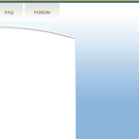
FAQ
FORUM