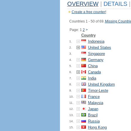
OVERVIEW
|
DETAILS
|
Create a free counter!
Countries 1 - 50 of 69.
Missing Countri
Page: 1
2
>
Country
Indonesia
1.
United States
2.
Singapore
3.
Germany
4.
China
5.
Canada
6.
India
7.
United Kingdom
8.
Timor-Leste
9.
France
10.
Malaysia
11.
Japan
12.
Brazil
13.
Russia
14.
Hong Kong
15.