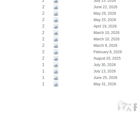
2
July 15, 2026
2
June 22, 2026
2
May 29, 2026
2
May 25, 2026
2
April 19, 2026
2
March 10, 2026
2
March 10, 2026
2
March 9, 2026
2
February 8, 2026
2
August 20, 2025
1
July 30, 2026
1
July 13, 2026
1
June 25, 2026
1
May 31, 2026