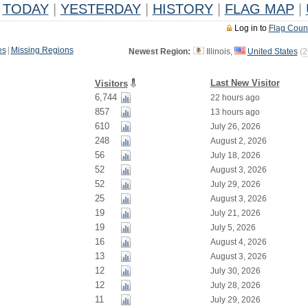
TODAY
|
YESTERDAY
|
HISTORY
|
FLAG MAP
|
Log in to
Flag Coun
es
|
Missing Regions
Newest Region:
Illinois,
United States
(
2
Last New Visitor
Visitors
6,744
22 hours ago
857
13 hours ago
610
July 26, 2026
248
August 2, 2026
56
July 18, 2026
52
August 3, 2026
52
July 29, 2026
25
August 3, 2026
19
July 21, 2026
19
July 5, 2026
16
August 4, 2026
13
August 3, 2026
12
July 30, 2026
12
July 28, 2026
11
July 29, 2026