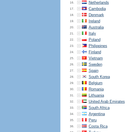
Netherlands
16.
Cambodia
17.
Denmark
18.
Ireland
19.
Australia
20.
Italy
21.
Poland
22.
Philippines
23.
Finland
24.
Vietnam
25.
Sweden
26.
Spain
27.
South Korea
28.
Belgium
29.
Romania
30.
Lithuania
31.
United Arab Emirates
32.
South Africa
33.
Argentina
34.
Peru
35.
Costa Rica
36.