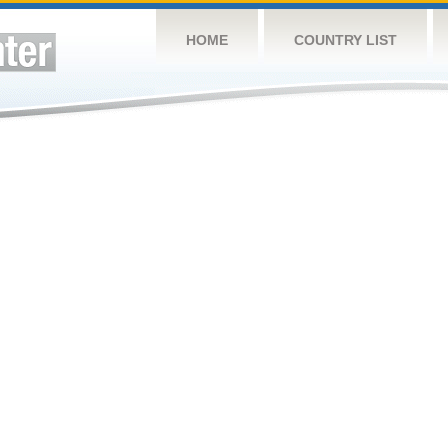
HOME
COUNTRY LIST