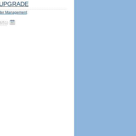
UPGRADE
ter Management
6/51
)