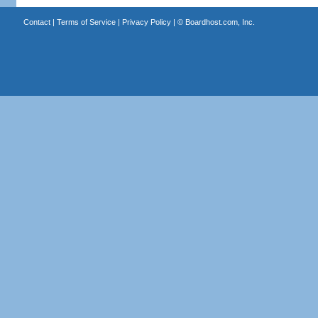
Contact
|
Terms of Service
|
Privacy Policy
| ©
Boardhost.com, Inc.