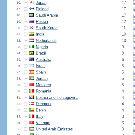
Japan
17
16.
Finland
17
17.
Saudi Arabia
17
18.
Russia
12
19.
South Korea
11
20.
India
10
21.
Netherlands
10
22.
Nigeria
9
23.
Brazil
8
24.
Australia
6
25.
Israel
5
26.
Spain
5
27.
Jordan
5
28.
Morocco
5
29.
Romania
4
30.
Bosnia and Herzegovina
4
31.
Denmark
4
32.
Benin
4
33.
Italy
3
34.
Vietnam
3
35.
United Arab Emirates
3
36.