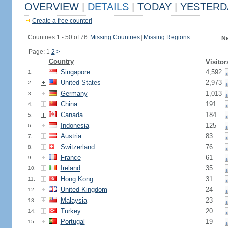
OVERVIEW
|
DETAILS
|
TODAY
|
YESTERD
Create a free counter!
Countries 1 - 50 of 76.
Missing Countries
|
Missing Regions
Ne
Page: 1
2
>
Country
Visitor
Singapore
4,592
1.
United States
2,973
2.
Germany
1,013
3.
China
191
4.
Canada
184
5.
Indonesia
125
6.
Austria
83
7.
Switzerland
76
8.
France
61
9.
Ireland
35
10.
Hong Kong
31
11.
United Kingdom
24
12.
Malaysia
23
13.
Turkey
20
14.
Portugal
19
15.