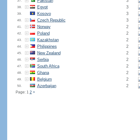
Pakistan
3
37.
Egypt
3
38.
Kosovo
3
39.
Czech Republic
3
40.
Norway
2
41.
Poland
2
42.
Kazakhstan
2
43.
Philippines
2
44.
New Zealand
2
45.
Serbia
2
46.
South Africa
2
47.
Ghana
2
48.
Belgium
2
49.
Azerbaijan
2
50.
Page: 1
2
>