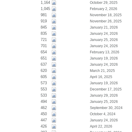
1,164
October 29, 2025
1,045
February 2, 2026
981
November 18, 2025
919
November 26, 2025
845
January 21, 2026
835
January 24, 2026
721
January 25, 2026
701
January 24, 2026
654
February 13, 2026
651
January 19, 2026
637
January 24, 2026
620
March 21, 2025
605
April 16, 2025
573
January 19, 2026
553
December 17, 2025
533
January 29, 2026
494
January 25, 2026
462
September 30, 2024
450
October 4, 2024
447
January 24, 2026
426
April 22, 2026