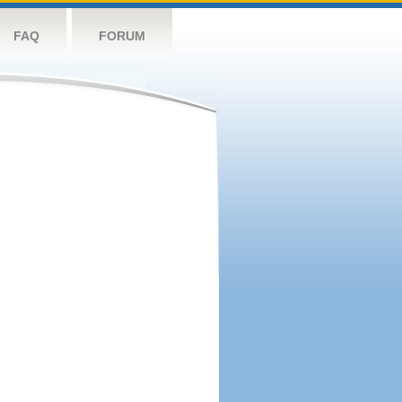
FAQ
FORUM