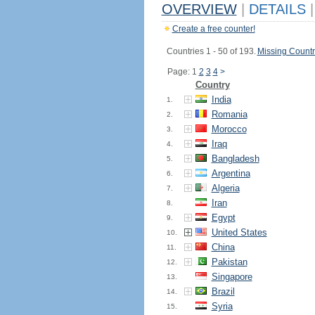
OVERVIEW
|
DETAILS
|
Create a free counter!
Countries 1 - 50 of 193.
Missing Countr
Page: 1
2
3
4
>
Country
India
1.
Romania
2.
Morocco
3.
Iraq
4.
Bangladesh
5.
Argentina
6.
Algeria
7.
Iran
8.
Egypt
9.
United States
10.
China
11.
Pakistan
12.
Singapore
13.
Brazil
14.
Syria
15.