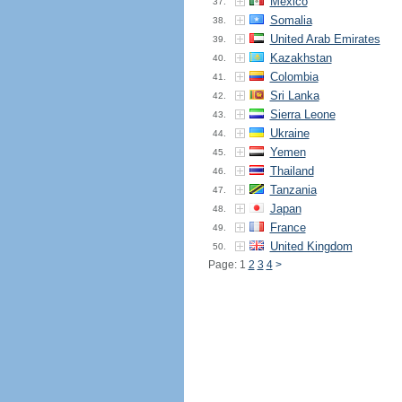
Mexico
37.
Somalia
38.
United Arab Emirates
39.
Kazakhstan
40.
Colombia
41.
Sri Lanka
42.
Sierra Leone
43.
Ukraine
44.
Yemen
45.
Thailand
46.
Tanzania
47.
Japan
48.
France
49.
United Kingdom
50.
Page: 1
2
3
4
>