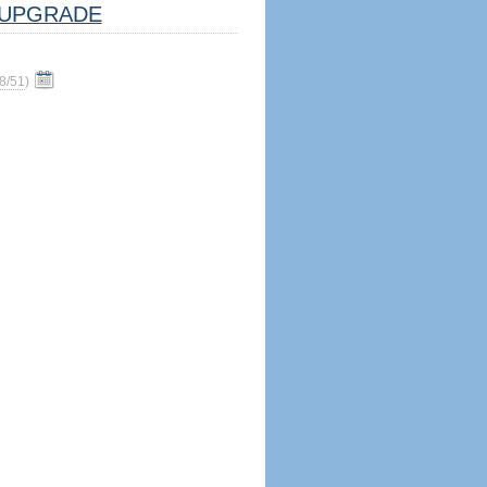
UPGRADE
8/51
)