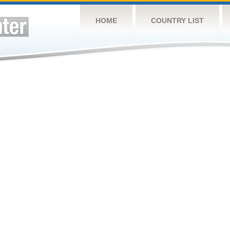
HOME
COUNTRY LIST