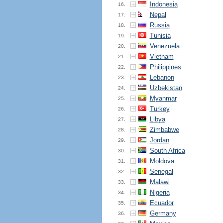
Indonesia
16.
Nepal
17.
Russia
18.
Tunisia
19.
Venezuela
20.
Vietnam
21.
Philippines
22.
Lebanon
23.
Uzbekistan
24.
Myanmar
25.
Turkey
26.
Libya
27.
Zimbabwe
28.
Jordan
29.
South Africa
30.
Moldova
31.
Senegal
32.
Malawi
33.
Nigeria
34.
Ecuador
35.
Germany
36.