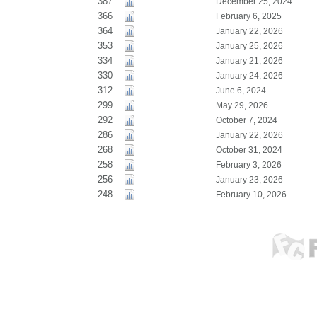
387
December 25, 2024
366
February 6, 2025
364
January 22, 2026
353
January 25, 2026
334
January 21, 2026
330
January 24, 2026
312
June 6, 2024
299
May 29, 2026
292
October 7, 2024
286
January 22, 2026
268
October 31, 2024
258
February 3, 2026
256
January 23, 2026
248
February 10, 2026