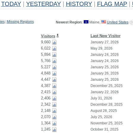
TODAY
|
YESTERDAY
|
HISTORY
|
FLAG MAP
|
ies
|
Missing Regions
Newest Region:
Maine,
United States
(
3
Last New Visitor
Visitors
9,660
January 27, 2026
6,022
May 29, 2026
5,894
January 24, 2026
5,766
January 24, 2026
5,227
January 25, 2026
4,848
January 26, 2026
4,447
January 25, 2026
4,387
December 25, 2025
2,415
January 22, 2026
2,406
July 31, 2026
2,342
December 28, 2025
2,148
August 28, 2025
2,070
July 25, 2026
1,364
November 25, 2025
1,245
October 31, 2025