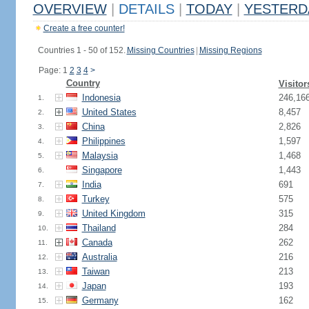
OVERVIEW
|
DETAILS
|
TODAY
|
YESTERD
Create a free counter!
Countries 1 - 50 of 152.
Missing Countries
|
Missing Regions
Page: 1
2
3
4
>
Country
Visitor
Indonesia
246,16
1.
United States
8,457
2.
China
2,826
3.
Philippines
1,597
4.
Malaysia
1,468
5.
Singapore
1,443
6.
India
691
7.
Turkey
575
8.
United Kingdom
315
9.
Thailand
284
10.
Canada
262
11.
Australia
216
12.
Taiwan
213
13.
Japan
193
14.
Germany
162
15.