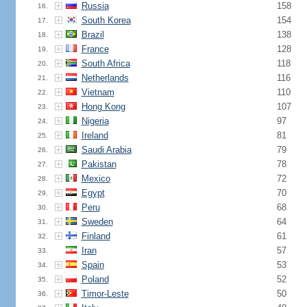
Russia
158
16.
South Korea
154
17.
Brazil
138
18.
France
128
19.
South Africa
118
20.
Netherlands
116
21.
Vietnam
110
22.
Hong Kong
107
23.
Nigeria
97
24.
Ireland
81
25.
Saudi Arabia
79
26.
Pakistan
78
27.
Mexico
72
28.
Egypt
70
29.
Peru
68
30.
Sweden
64
31.
Finland
61
32.
Iran
57
33.
Spain
53
34.
Poland
52
35.
Timor-Leste
50
36.