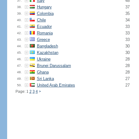
Italy
48
37.
Hungary
37
38.
Colombia
35
39.
Chile
34
40.
Ecuador
33
41.
Romania
33
42.
Greece
33
43.
Bangladesh
30
44.
Kazakhstan
30
45.
Ukraine
28
46.
Brunei Darussalam
28
47.
Ghana
28
48.
Sri Lanka
27
49.
United Arab Emirates
27
50.
Page: 1
2
3
4
>