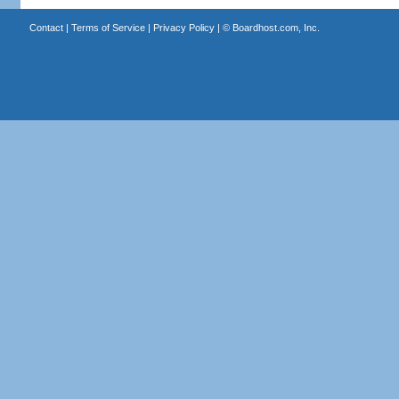
Contact
|
Terms of Service
|
Privacy Policy
| ©
Boardhost.com, Inc.