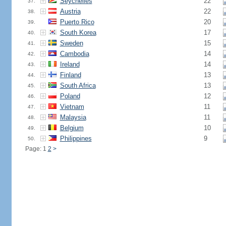
Seychelles
22
37.
Austria
22
38.
Puerto Rico
20
39.
South Korea
17
40.
Sweden
15
41.
Cambodia
14
42.
Ireland
14
43.
Finland
13
44.
South Africa
13
45.
Poland
12
46.
Vietnam
11
47.
Malaysia
11
48.
Belgium
10
49.
Philippines
9
50.
Page: 1
2
>