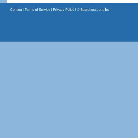
Contact
|
Terms of Service
|
Privacy Policy
| ©
Boardhost.com, Inc.