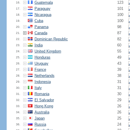
Guatemala
123
16.
Paraguay
101
17.
Nicaragua
100
18.
Cuba
100
19.
Panama
98
20.
Canada
87
21.
Dominican Republic
82
22.
India
60
23.
United Kingdom
55
24.
Honduras
49
25.
Uruguay
43
26.
France
39
27.
Netherlands
38
28.
Indonesia
31
29.
Italy
31
30.
Romania
30
31.
El Salvador
29
32.
Hong Kong
26
33.
Australia
26
34.
Japan
25
35.
Russia
24
36.