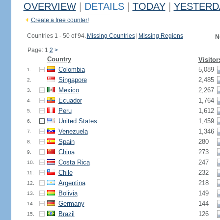
OVERVIEW
|
DETAILS
|
TODAY
|
YESTERD
Create a free counter!
Countries 1 - 50 of 94.
Missing Countries
|
Missing Regions
N
Page: 1
2
>
Country
Visitor
Colombia
5,089
1.
Singapore
2,485
2.
Mexico
2,267
3.
Ecuador
1,764
4.
Peru
1,612
5.
United States
1,459
6.
Venezuela
1,346
7.
Spain
280
8.
China
273
9.
Costa Rica
247
10.
Chile
232
11.
Argentina
218
12.
Bolivia
149
13.
Germany
144
14.
Brazil
126
15.