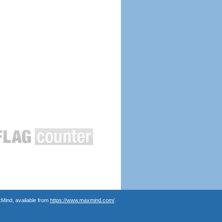
Mind, available from
https://www.maxmind.com/
.