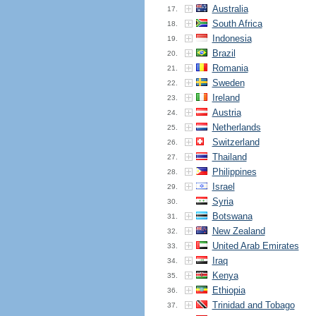
Australia
17.
South Africa
18.
Indonesia
19.
Brazil
20.
Romania
21.
Sweden
22.
Ireland
23.
Austria
24.
Netherlands
25.
Switzerland
26.
Thailand
27.
Philippines
28.
Israel
29.
Syria
30.
Botswana
31.
New Zealand
32.
United Arab Emirates
33.
Iraq
34.
Kenya
35.
Ethiopia
36.
Trinidad and Tobago
37.