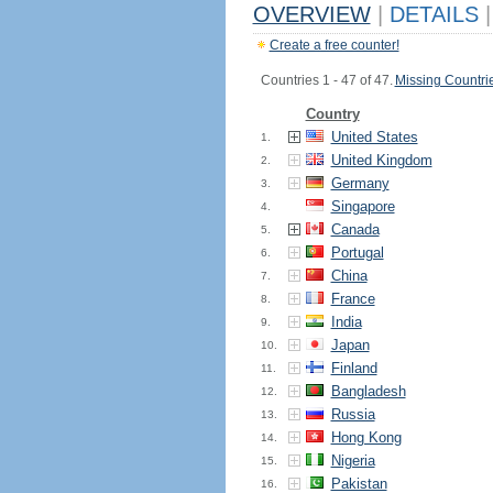
OVERVIEW
|
DETAILS
|
Create a free counter!
Countries 1 - 47 of 47.
Missing Countri
Country
United States
1.
United Kingdom
2.
Germany
3.
Singapore
4.
Canada
5.
Portugal
6.
China
7.
France
8.
India
9.
Japan
10.
Finland
11.
Bangladesh
12.
Russia
13.
Hong Kong
14.
Nigeria
15.
Pakistan
16.