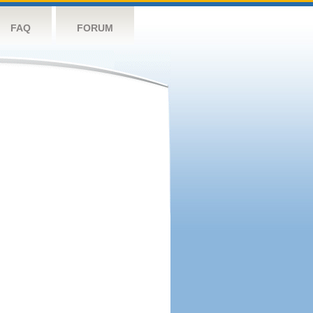
FAQ
FORUM