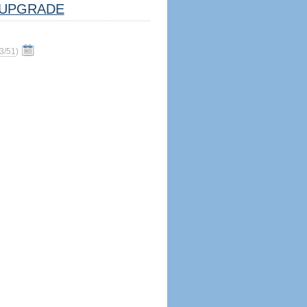
UPGRADE
3/51
)