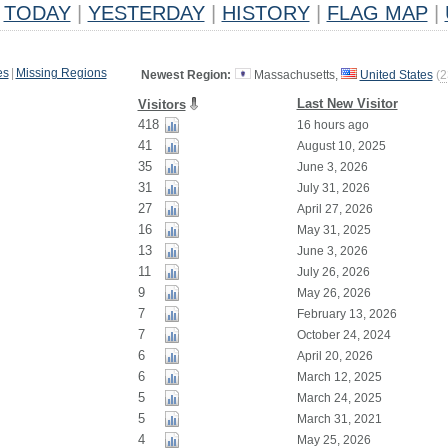
TODAY
|
YESTERDAY
|
HISTORY
|
FLAG MAP
|
es
|
Missing Regions
Newest Region:
Massachusetts,
United States
(
2
Last New Visitor
Visitors
418
16 hours ago
41
August 10, 2025
35
June 3, 2026
31
July 31, 2026
27
April 27, 2026
16
May 31, 2025
13
June 3, 2026
11
July 26, 2026
9
May 26, 2026
7
February 13, 2026
7
October 24, 2024
6
April 20, 2026
6
March 12, 2025
5
March 24, 2025
5
March 31, 2021
4
May 25, 2026