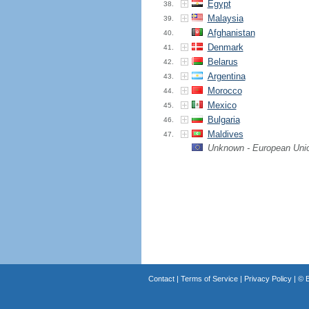
Egypt
38.
Malaysia
39.
Afghanistan
40.
Denmark
41.
Belarus
42.
Argentina
43.
Morocco
44.
Mexico
45.
Bulgaria
46.
Maldives
47.
Unknown - European Uni
Contact
|
Terms of Service
|
Privacy Policy
| ©
B