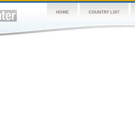
HOME
COUNTRY LIST