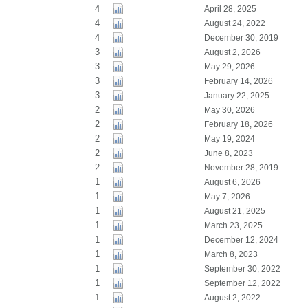
4
April 28, 2025
4
August 24, 2022
4
December 30, 2019
3
August 2, 2026
3
May 29, 2026
3
February 14, 2026
3
January 22, 2025
2
May 30, 2026
2
February 18, 2026
2
May 19, 2024
2
June 8, 2023
2
November 28, 2019
1
August 6, 2026
1
May 7, 2026
1
August 21, 2025
1
March 23, 2025
1
December 12, 2024
1
March 8, 2023
1
September 30, 2022
1
September 12, 2022
1
August 2, 2022