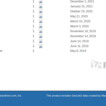
1
December 1, 2021
1
January 31, 2021
1
October 19, 2020
1
May 21, 2020
1
March 10, 2020
1
March 3, 2020
1
November 19, 2019
1
November 14, 2019
1
June 14, 2019
1
June 11, 2019
on
1
May 8, 2019
oardhost.com, Inc.
This product includes GeoLite2 data created by Max