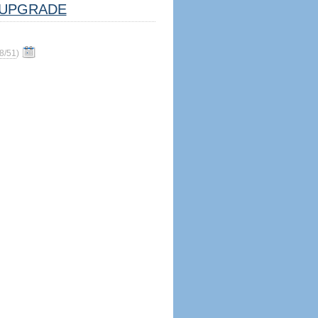
UPGRADE
8/51
)