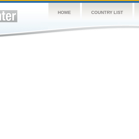
HOME
COUNTRY LIST