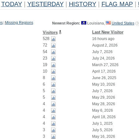
TODAY
|
YESTERDAY
|
HISTORY
|
FLAG MAP
|
es
|
Missing Regions
Newest Region:
Louisiana,
United States
(
3
Last New Visitor
Visitors
528
16 hours ago
72
August 2, 2026
54
July 7, 2026
23
July 24, 2026
19
March 27, 2026
10
April 17, 2026
8
June 26, 2025
6
May 10, 2026
5
July 7, 2026
5
May 29, 2026
4
May 28, 2026
4
May 6, 2026
4
April 18, 2026
4
July 1, 2025
3
July 5, 2026
3
May 16, 2026