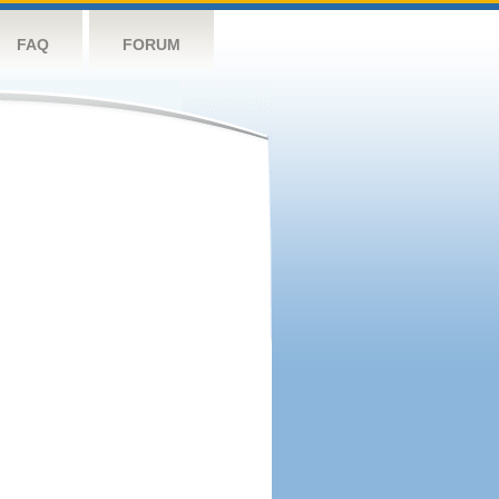
FAQ
FORUM