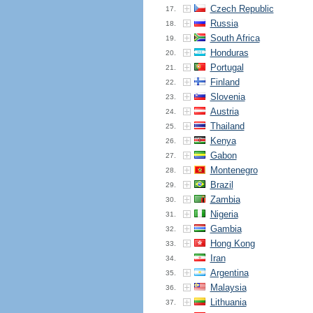
Czech Republic
17.
Russia
18.
South Africa
19.
Honduras
20.
Portugal
21.
Finland
22.
Slovenia
23.
Austria
24.
Thailand
25.
Kenya
26.
Gabon
27.
Montenegro
28.
Brazil
29.
Zambia
30.
Nigeria
31.
Gambia
32.
Hong Kong
33.
Iran
34.
Argentina
35.
Malaysia
36.
Lithuania
37.