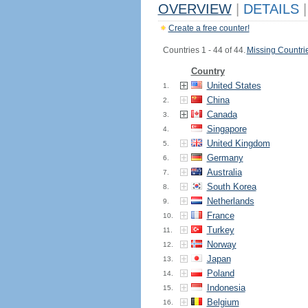
OVERVIEW
|
DETAILS
|
Create a free counter!
Countries 1 - 44 of 44.
Missing Countri
Country
United States
1.
China
2.
Canada
3.
Singapore
4.
United Kingdom
5.
Germany
6.
Australia
7.
South Korea
8.
Netherlands
9.
France
10.
Turkey
11.
Norway
12.
Japan
13.
Poland
14.
Indonesia
15.
Belgium
16.