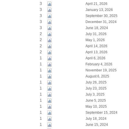
3
April 21, 2026
3
January 13, 2026
3
September 30, 2025
3
December 31, 2024
3
June 18, 2024
2
July 31, 2026
2
May 1, 2026
2
April 14, 2026
2
April 13, 2026
1
April 6, 2026
1
February 4, 2026
1
November 19, 2025
1
August 6, 2025
1
July 26, 2025
1
July 23, 2025
1
July 3, 2025
1
June 5, 2025
1
May 10, 2025
1
September 15, 2024
1
July 18, 2024
1
June 15, 2024