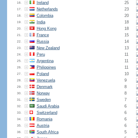
Ireland
25
16.
Netherlands
23
17.
Colombia
20
18.
India
18
19.
Hong Kong
18
20.
France
15
21.
Russia
14
22.
New Zealand
13
23.
Peru
11
24.
Argentina
11
25.
Philippines
11
26.
Poland
10
27.
Venezuela
9
28.
Denmark
8
29.
Norway
8
30.
Sweden
7
31.
Saudi Arabia
6
32.
Switzerland
6
33.
Romania
6
34.
Austria
6
35.
South Africa
5
36.