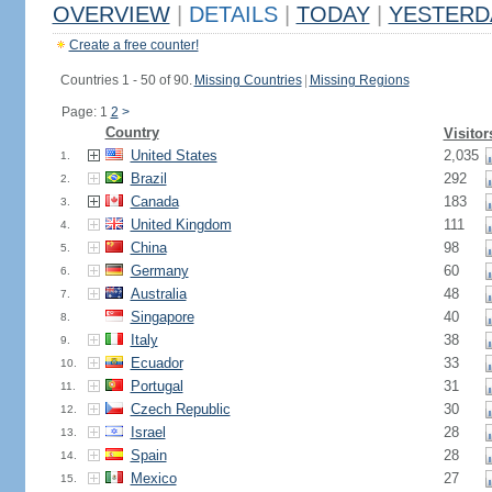
OVERVIEW
|
DETAILS
|
TODAY
|
YESTERD
Create a free counter!
Countries 1 - 50 of 90.
Missing Countries
|
Missing Regions
Page: 1
2
>
Country
Visitor
United States
2,035
1.
Brazil
292
2.
Canada
183
3.
United Kingdom
111
4.
China
98
5.
Germany
60
6.
Australia
48
7.
Singapore
40
8.
Italy
38
9.
Ecuador
33
10.
Portugal
31
11.
Czech Republic
30
12.
Israel
28
13.
Spain
28
14.
Mexico
27
15.