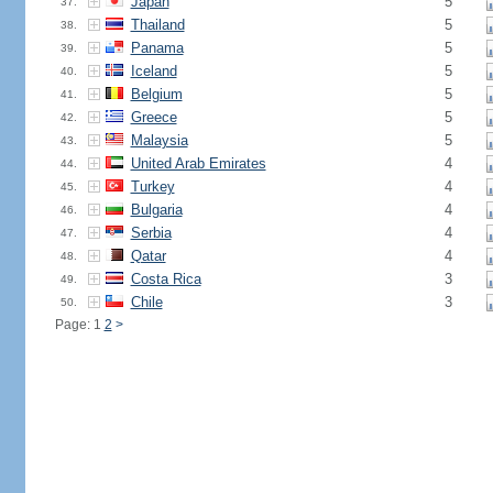
Japan
5
37.
Thailand
5
38.
Panama
5
39.
Iceland
5
40.
Belgium
5
41.
Greece
5
42.
Malaysia
5
43.
United Arab Emirates
4
44.
Turkey
4
45.
Bulgaria
4
46.
Serbia
4
47.
Qatar
4
48.
Costa Rica
3
49.
Chile
3
50.
Page: 1
2
>