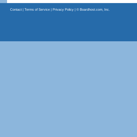
Contact
|
Terms of Service
|
Privacy Policy
| ©
Boardhost.com, Inc.