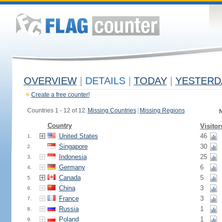
OVERVIEW
|
DETAILS
|
TODAY
|
YESTERD
Create a free counter!
Countries 1 - 12 of 12.
Missing Countries
|
Missing Regions
N
Country
Visitor
United States
46
1.
Singapore
30
2.
Indonesia
25
3.
Germany
6
4.
Canada
5
5.
China
3
6.
France
3
7.
Russia
1
8.
Poland
1
9.