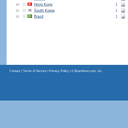
Hong Kong
1
10.
South Korea
1
11.
Brazil
1
12.
Contact
|
Terms of Service
|
Privacy Policy
| ©
Boardhost.com, Inc.