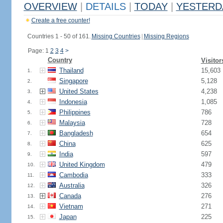
OVERVIEW
|
DETAILS
|
TODAY
|
YESTERD
Create a free counter!
Countries 1 - 50 of 161.
Missing Countries
|
Missing Regions
Page: 1
2
3
4
>
Country
Visitor
Thailand
15,603
1.
Singapore
5,128
2.
United States
4,238
3.
Indonesia
1,085
4.
Philippines
786
5.
Malaysia
728
6.
Bangladesh
654
7.
China
625
8.
India
597
9.
United Kingdom
479
10.
Cambodia
333
11.
Australia
326
12.
Canada
276
13.
Vietnam
271
14.
Japan
225
15.