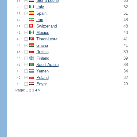
Sierra Leone
53
37.
Italy
52
38.
Spain
51
39.
Iran
48
40.
Switzerland
48
41.
Mexico
43
42.
Timor-Leste
41
43.
Ghana
41
44.
Russia
39
45.
Finland
39
46.
Saudi Arabia
38
47.
Yemen
34
48.
Poland
32
49.
Egypt
29
50.
Page: 1
2
3
4
>