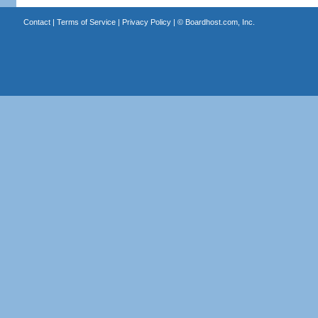
Contact
|
Terms of Service
|
Privacy Policy
| ©
Boardhost.com, Inc.