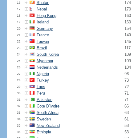
Bhutan
174
16.
Nepal
170
17.
Hong Kong
160
18.
Ireland
160
19.
Germany
154
20.
France
149
21.
Taiwan
146
22.
Brazil
117
23.
South Korea
109
24.
Myanmar
109
25.
Netherlands
104
26.
Nigeria
96
27.
Turkey
73
28.
Laos
72
29.
Peru
71
30.
Pakistan
71
31.
Cote D'Ivoire
66
32.
South Africa
63
33.
Sweden
61
34.
New Zealand
58
35.
Ethiopia
53
36.