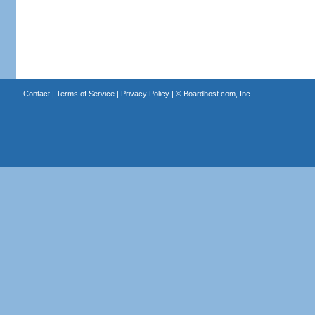
Contact
|
Terms of Service
|
Privacy Policy
| ©
Boardhost.com, Inc.