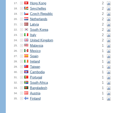
Hong Kong
2
17.
Seychelles
2
18.
Czech Republic
2
19.
Netherlands
2
20.
Latvia
2
21.
South Korea
2
22.
Italy
2
23.
United Kingdom
2
24.
Malaysia
1
25.
Mexico
1
26.
Spain
1
27.
Ireland
1
28.
Taiwan
1
29.
Cambodia
1
30.
Portugal
1
31.
South Africa
1
32.
Bangladesh
1
33.
Austria
1
34.
Finland
1
35.