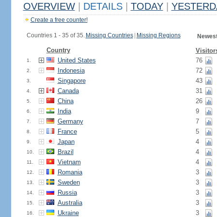
OVERVIEW
|
DETAILS
|
TODAY
|
YESTERD
Create a free counter!
Countries 1 - 35 of 35.
Missing Countries
|
Missing Regions
Newest
Country
Visitor
United States
76
1.
Indonesia
72
2.
Singapore
43
3.
Canada
31
4.
China
26
5.
India
9
6.
Germany
7
7.
France
5
8.
Japan
4
9.
Brazil
4
10.
Vietnam
4
11.
Romania
3
12.
Sweden
3
13.
Russia
3
14.
Australia
3
15.
Ukraine
3
16.