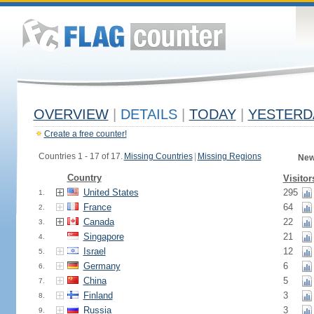
OVERVIEW
|
DETAILS
|
TODAY
|
YESTERD
Create a free counter!
Countries 1 - 17 of 17.
Missing Countries
|
Missing Regions
New
Country
Visitor
United States
295
1.
France
64
2.
Canada
22
3.
Singapore
21
4.
Israel
12
5.
Germany
6
6.
China
5
7.
Finland
3
8.
Russia
3
9.