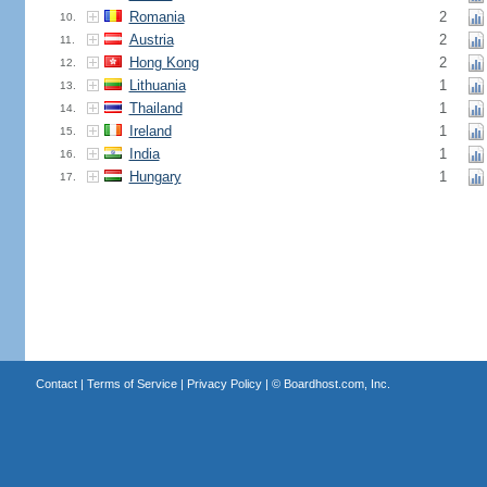
Romania
2
10.
Austria
2
11.
Hong Kong
2
12.
Lithuania
1
13.
Thailand
1
14.
Ireland
1
15.
India
1
16.
Hungary
1
17.
Contact
|
Terms of Service
|
Privacy Policy
| ©
Boardhost.com, Inc.