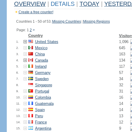
OVERVIEW
|
DETAILS
|
TODAY
|
YESTERD
Create a free counter!
Countries 1 - 50 of 53.
Missing Countries
|
Missing Regions
Page: 1
2
>
Country
Visitor
United States
1,096
1.
Mexico
645
2.
China
163
3.
Canada
134
4.
Ireland
117
5.
Germany
57
6.
Sweden
34
7.
Singapore
32
8.
Portugal
31
9.
Colombia
16
10.
Guatemala
14
11.
Spain
14
12.
Peru
13
13.
France
12
14.
Argentina
9
15.