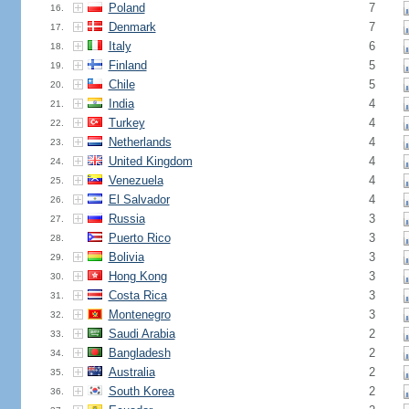
Poland
7
16.
Denmark
7
17.
Italy
6
18.
Finland
5
19.
Chile
5
20.
India
4
21.
Turkey
4
22.
Netherlands
4
23.
United Kingdom
4
24.
Venezuela
4
25.
El Salvador
4
26.
Russia
3
27.
Puerto Rico
3
28.
Bolivia
3
29.
Hong Kong
3
30.
Costa Rica
3
31.
Montenegro
3
32.
Saudi Arabia
2
33.
Bangladesh
2
34.
Australia
2
35.
South Korea
2
36.