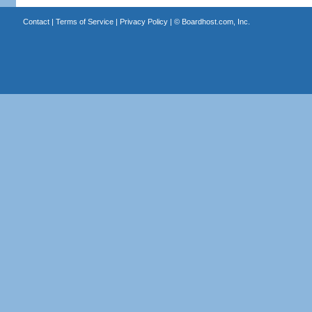
Contact
|
Terms of Service
|
Privacy Policy
| ©
Boardhost.com, Inc.