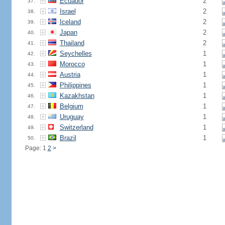
Ecuador
2
37.
Israel
2
38.
Iceland
2
39.
Japan
2
40.
Thailand
2
41.
Seychelles
1
42.
Morocco
1
43.
Austria
1
44.
Philippines
1
45.
Kazakhstan
1
46.
Belgium
1
47.
Uruguay
1
48.
Switzerland
1
49.
Brazil
1
50.
Page: 1
2
>