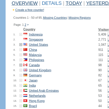
OVERVIEW
|
DETAILS
|
TODAY
|
YESTERD
Create a free counter!
Countries 1 - 50 of 95.
Missing Countries
|
Missing Regions
Page: 1
2
>
Country
Visitor
Indonesia
5,409
1.
Singapore
2,771
2.
United States
1,047
3.
China
911
4.
Malaysia
115
5.
Philippines
111
6.
Canada
98
7.
United Kingdom
90
8.
Germany
82
9.
Japan
67
10.
India
65
11.
United Arab Emirates
56
12.
Netherlands
53
13.
Hong Kong
50
14.
Brazil
44
15.