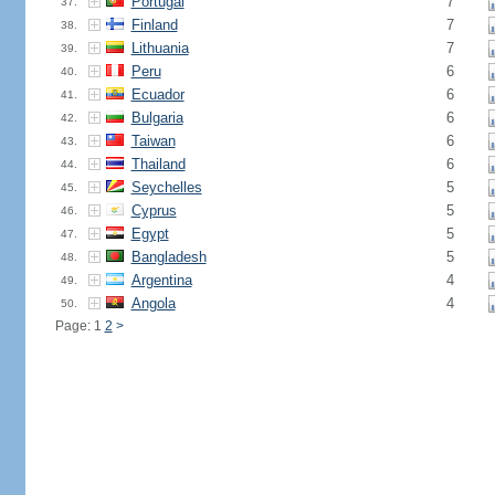
Portugal
7
37.
Finland
7
38.
Lithuania
7
39.
Peru
6
40.
Ecuador
6
41.
Bulgaria
6
42.
Taiwan
6
43.
Thailand
6
44.
Seychelles
5
45.
Cyprus
5
46.
Egypt
5
47.
Bangladesh
5
48.
Argentina
4
49.
Angola
4
50.
Page: 1
2
>