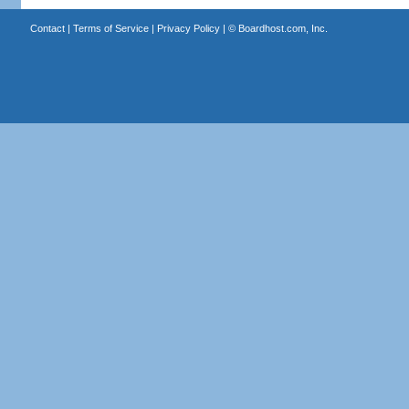
Contact
|
Terms of Service
|
Privacy Policy
| ©
Boardhost.com, Inc.