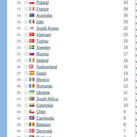
Poland
43
16.
France
39
17.
Australia
36
18.
Italy
33
19.
South Korea
22
20.
Vietnam
22
21.
Turkey
20
22.
Sweden
18
23.
Russia
17
24.
Ireland
16
25.
Switzerland
15
26.
Spain
14
27.
Mexico
14
28.
Romania
12
29.
Ukraine
11
30.
South Africa
11
31.
Colombia
10
32.
Chile
9
33.
Cambodia
9
34.
Belgium
8
35.
Denmark
7
36.