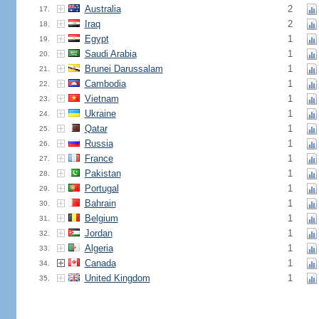
Australia
2
17.
Iraq
2
18.
Egypt
1
19.
Saudi Arabia
1
20.
Brunei Darussalam
1
21.
Cambodia
1
22.
Vietnam
1
23.
Ukraine
1
24.
Qatar
1
25.
Russia
1
26.
France
1
27.
Pakistan
1
28.
Portugal
1
29.
Bahrain
1
30.
Belgium
1
31.
Jordan
1
32.
Algeria
1
33.
Canada
1
34.
United Kingdom
1
35.