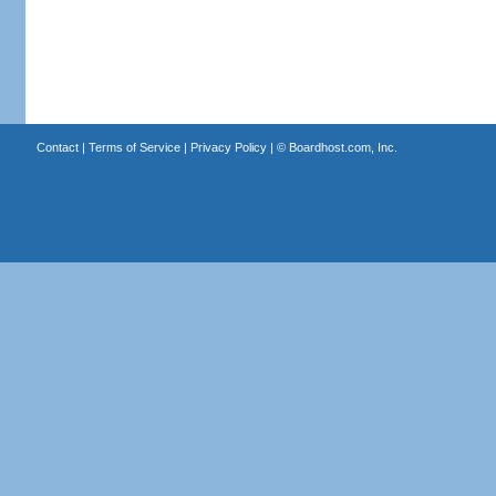
Contact
|
Terms of Service
|
Privacy Policy
| ©
Boardhost.com, Inc.