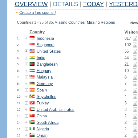
OVERVIEW
|
DETAILS
|
TODAY
|
YESTERD
Create a free counter!
Countries 1 - 35 of 35.
Missing Countries
|
Missing Regions
New
Country
Visitor
Indonesia
817
1.
Singapore
102
2.
United States
56
3.
India
44
4.
Bangladesh
21
5.
Hungary
10
6.
Malaysia
8
7.
Germany
7
8.
Spain
4
9.
Seychelles
4
10.
Turkey
3
11.
United Arab Emirates
3
12.
China
2
13.
South Africa
2
14.
Nigeria
2
15.
Oman
2
16.