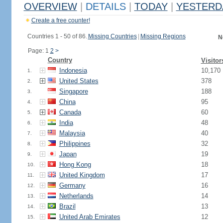
OVERVIEW
|
DETAILS
|
TODAY
|
YESTERD
Create a free counter!
Countries 1 - 50 of 86.
Missing Countries
|
Missing Regions
N
Page: 1
2
>
Country
Visitor
Indonesia
10,170
1.
United States
378
2.
Singapore
188
3.
China
95
4.
Canada
60
5.
India
48
6.
Malaysia
40
7.
Philippines
32
8.
Japan
19
9.
Hong Kong
18
10.
United Kingdom
17
11.
Germany
16
12.
Netherlands
14
13.
Brazil
13
14.
United Arab Emirates
12
15.