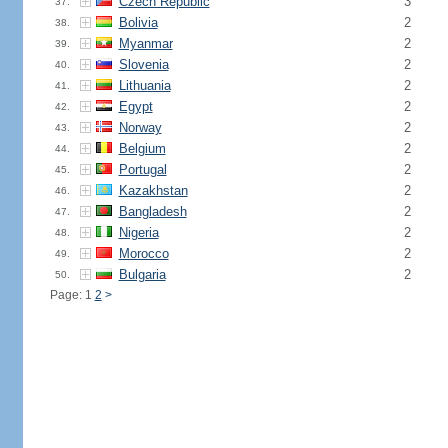
Czech Republic
3
37.
Bolivia
2
38.
Myanmar
2
39.
Slovenia
2
40.
Lithuania
2
41.
Egypt
2
42.
Norway
2
43.
Belgium
2
44.
Portugal
2
45.
Kazakhstan
2
46.
Bangladesh
2
47.
Nigeria
2
48.
Morocco
2
49.
Bulgaria
2
50.
Page: 1
2
>