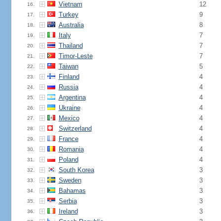
Vietnam
12
16.
Turkey
9
17.
Australia
8
18.
Italy
7
19.
Thailand
7
20.
Timor-Leste
7
21.
Taiwan
5
22.
Finland
4
23.
Russia
4
24.
Argentina
4
25.
Ukraine
4
26.
Mexico
4
27.
Switzerland
4
28.
France
4
29.
Romania
4
30.
Poland
4
31.
South Korea
3
32.
Sweden
3
33.
Bahamas
3
34.
Serbia
3
35.
Ireland
3
36.