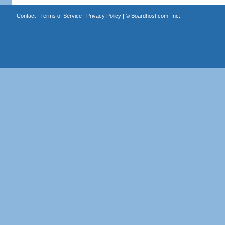
Contact
|
Terms of Service
|
Privacy Policy
| ©
Boardhost.com, Inc.