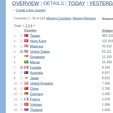
OVERVIEW
|
DETAILS
|
TODAY
|
YESTERD
Create a free counter!
Countries 1 - 50 of 183.
Missing Countries
|
Missing Regions
Newest
Page: 1
2
3
4
>
Country
Visitor
Taiwan
893,31
1.
Hong Kong
122,91
2.
Malaysia
70,432
3.
United States
53,111
4.
Singapore
12,193
5.
Macao
10,459
6.
Canada
9,164
7.
Australia
8,837
8.
Japan
8,831
9.
United Kingdom
7,426
10.
China
3,785
11.
Germany
2,450
12.
France
2,078
13.
Vietnam
1,956
14.
Thailand
1,640
15.