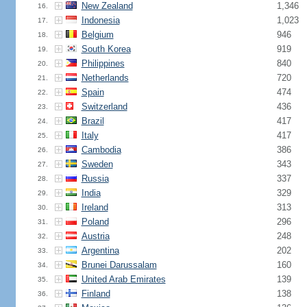
New Zealand
1,346
16.
Indonesia
1,023
17.
Belgium
946
18.
South Korea
919
19.
Philippines
840
20.
Netherlands
720
21.
Spain
474
22.
Switzerland
436
23.
Brazil
417
24.
Italy
417
25.
Cambodia
386
26.
Sweden
343
27.
Russia
337
28.
India
329
29.
Ireland
313
30.
Poland
296
31.
Austria
248
32.
Argentina
202
33.
Brunei Darussalam
160
34.
United Arab Emirates
139
35.
Finland
138
36.