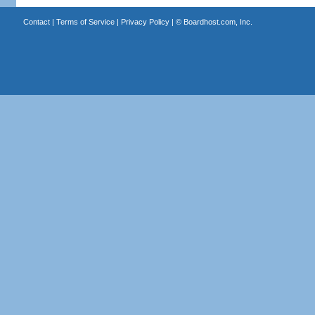
Contact
|
Terms of Service
|
Privacy Policy
| ©
Boardhost.com, Inc.