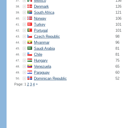
Mexico
136
37.
Denmark
126
38.
South Africa
121
39.
Norway
106
40.
Turkey
101
41.
Portugal
101
42.
Czech Republic
98
43.
Myanmar
96
44.
Saudi Arabia
81
45.
Chile
81
46.
Hungary
75
47.
Venezuela
65
48.
Paraguay
60
49.
Dominican Republic
52
50.
Page: 1
2
3
4
>