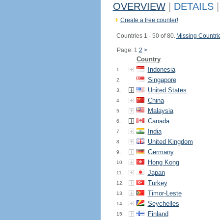
OVERVIEW
|
DETAILS
|
Create a free counter!
Countries 1 - 50 of 80.
Missing Countri
Page: 1
2
>
Country
Indonesia
1.
Singapore
2.
United States
3.
China
4.
Malaysia
5.
Canada
6.
India
7.
United Kingdom
8.
Germany
9.
Hong Kong
10.
Japan
11.
Turkey
12.
Timor-Leste
13.
Seychelles
14.
Finland
15.