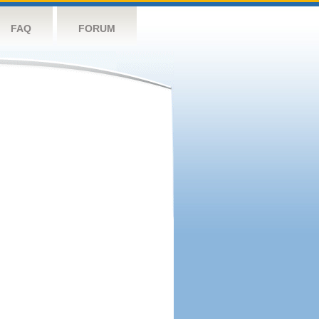
FAQ
FORUM