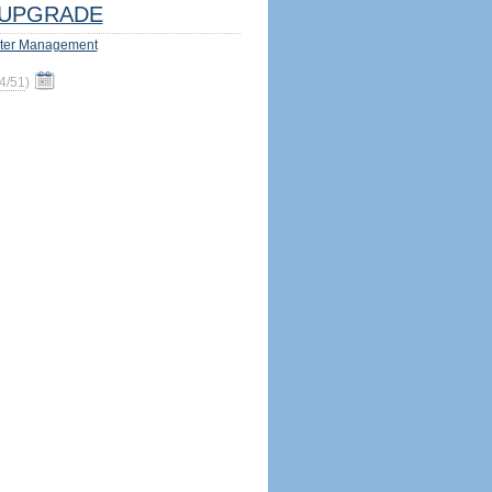
UPGRADE
ter Management
4/51
)