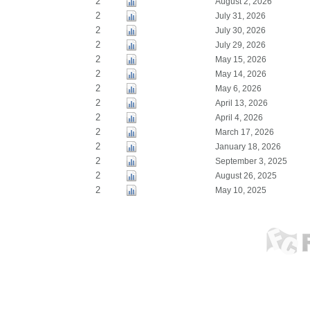
2
August 2, 2026
2
July 31, 2026
2
July 30, 2026
2
July 29, 2026
2
May 15, 2026
2
May 14, 2026
2
May 6, 2026
2
April 13, 2026
2
April 4, 2026
2
March 17, 2026
2
January 18, 2026
2
September 3, 2025
2
August 26, 2025
2
May 10, 2025