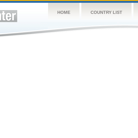
HOME
COUNTRY LIST