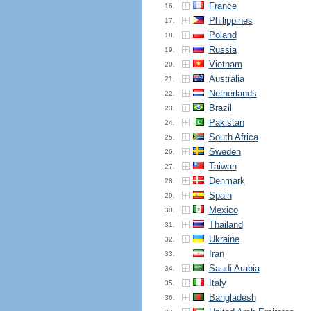
France
16.
Philippines
17.
Poland
18.
Russia
19.
Vietnam
20.
Australia
21.
Netherlands
22.
Brazil
23.
Pakistan
24.
South Africa
25.
Sweden
26.
Taiwan
27.
Denmark
28.
Spain
29.
Mexico
30.
Thailand
31.
Ukraine
32.
Iran
33.
Saudi Arabia
34.
Italy
35.
Bangladesh
36.