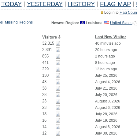
TODAY
|
YESTERDAY
|
HISTORY
|
FLAG MAP
|
Log in to
Flag Coun
es
|
Missing Regions
Newest Region:
Louisiana,
United States
(
3
Last New Visitor
Visitors
32,315
40 minutes ago
2,391
20 hours ago
855
2 hours ago
441
8 hours ago
229
13 hours ago
130
July 25, 2026
43
August 4, 2026
38
July 21, 2026
28
July 20, 2026
23
August 8, 2026
23
August 6, 2026
18
July 28, 2026
16
July 19, 2026
14
August 6, 2026
12
July 30, 2026