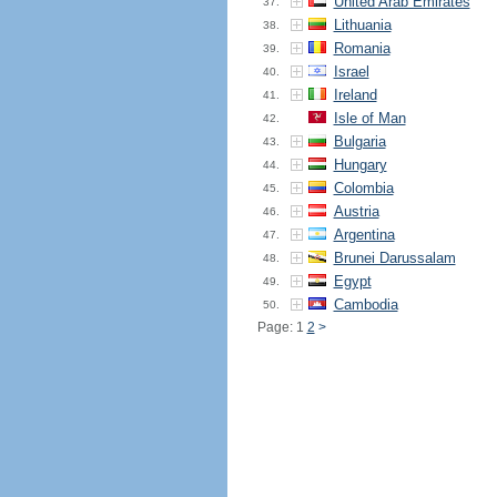
United Arab Emirates
37.
Lithuania
38.
Romania
39.
Israel
40.
Ireland
41.
Isle of Man
42.
Bulgaria
43.
Hungary
44.
Colombia
45.
Austria
46.
Argentina
47.
Brunei Darussalam
48.
Egypt
49.
Cambodia
50.
Page: 1
2
>