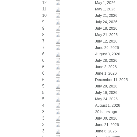
12
May 1, 2026
11
May 1, 2026
10
July 21, 2026
9
July 24, 2026
9
July 18, 2026
8
May 21, 2026
7
July 12, 2026
7
June 29, 2026
6
August 8, 2026
6
July 28, 2026
6
June 3, 2026
6
June 1, 2026
6
December 11, 2025
5
July 20, 2026
5
July 16, 2026
5
May 24, 2026
4
August 1, 2026
3
20 hours ago
3
July 30, 2026
3
June 21, 2026
3
June 6, 2026