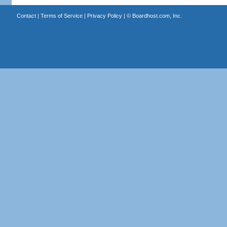
Contact
|
Terms of Service
|
Privacy Policy
| ©
Boardhost.com, Inc.