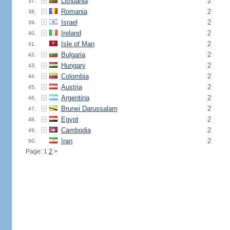
Lithuania
2
37.
Romania
2
38.
Israel
2
39.
Ireland
2
40.
Isle of Man
2
41.
Bulgaria
2
42.
Hungary
2
43.
Colombia
2
44.
Austria
2
45.
Argentina
2
46.
Brunei Darussalam
2
47.
Egypt
2
48.
Cambodia
2
49.
Iran
2
50.
Page: 1
2
>