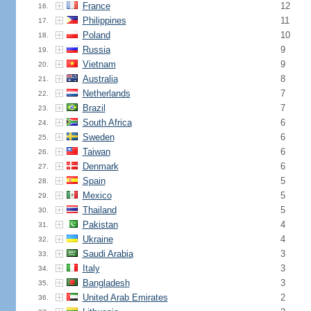
France
12
16.
Philippines
11
17.
Poland
10
18.
Russia
9
19.
Vietnam
9
20.
Australia
8
21.
Netherlands
7
22.
Brazil
7
23.
South Africa
6
24.
Sweden
6
25.
Taiwan
6
26.
Denmark
6
27.
Spain
5
28.
Mexico
5
29.
Thailand
5
30.
Pakistan
4
31.
Ukraine
4
32.
Saudi Arabia
3
33.
Italy
3
34.
Bangladesh
3
35.
United Arab Emirates
2
36.