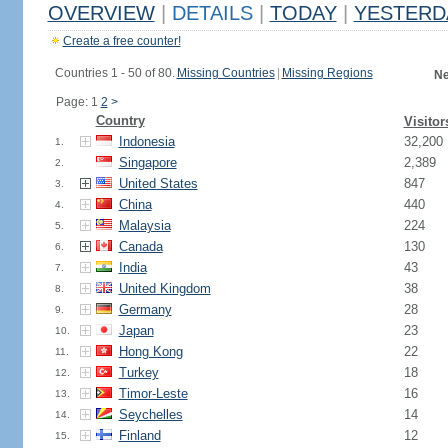
OVERVIEW
|
DETAILS
|
TODAY
|
YESTERD
Create a free counter!
Countries 1 - 50 of 80.
Missing Countries
|
Missing Regions
Ne
Page: 1
2
>
Country
Visitor
Indonesia
32,200
1.
Singapore
2,389
2.
United States
847
3.
China
440
4.
Malaysia
224
5.
Canada
130
6.
India
43
7.
United Kingdom
38
8.
Germany
28
9.
Japan
23
10.
Hong Kong
22
11.
Turkey
18
12.
Timor-Leste
16
13.
Seychelles
14
14.
Finland
12
15.