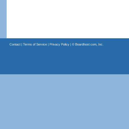
Contact
|
Terms of Service
|
Privacy Policy
| ©
Boardhost.com, Inc.