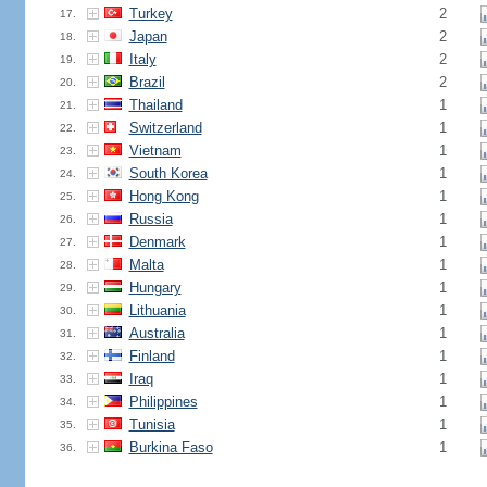
Turkey
2
17.
Japan
2
18.
Italy
2
19.
Brazil
2
20.
Thailand
1
21.
Switzerland
1
22.
Vietnam
1
23.
South Korea
1
24.
Hong Kong
1
25.
Russia
1
26.
Denmark
1
27.
Malta
1
28.
Hungary
1
29.
Lithuania
1
30.
Australia
1
31.
Finland
1
32.
Iraq
1
33.
Philippines
1
34.
Tunisia
1
35.
Burkina Faso
1
36.