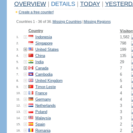
OVERVIEW
|
DETAILS
|
TODAY
|
YESTERD
Create a free counter!
Countries 1 - 36 of 36.
Missing Countries
|
Missing Regions
Country
Visitor
Indonesia
1,582
1.
Singapore
798
2.
United States
199
3.
China
135
4.
India
29
5.
Canada
7
6.
Cambodia
6
7.
United Kingdom
5
8.
Timor-Leste
4
9.
France
4
10.
Germany
4
11.
Netherlands
3
12.
Poland
3
13.
Malaysia
3
14.
Spain
2
15.
Romania
2
16.