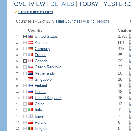
OVERVIEW
|
DETAILS
|
TODAY
|
YESTERD
Create a free counter!
Countries 1 - 32 of 32.
Missing Countries
|
Missing Regions
Country
Visitor
United States
1,793
1.
Austria
884
2.
Germany
415
3.
France
35
4.
Canada
29
5.
Czech Republic
23
6.
Netherlands
20
7.
Singapore
18
8.
Finland
18
9.
Russia
18
10.
United Kingdom
16
11.
China
13
12.
Italy
11
13.
Israel
7
14.
Poland
6
15.
Belgium
5
16.