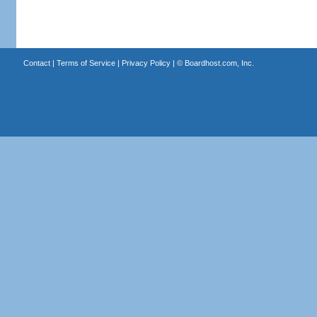
Contact
|
Terms of Service
|
Privacy Policy
| ©
Boardhost.com, Inc.