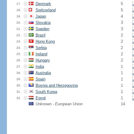
Denmark
5
17.
Switzerland
5
18.
Japan
4
19.
Slovakia
3
20.
Sweden
3
21.
Brazil
2
22.
Hong Kong
2
23.
Serbia
2
24.
Ireland
2
25.
Hungary
2
26.
India
1
27.
Australia
1
28.
Spain
1
29.
Bosnia and Herzegovina
1
30.
South Korea
1
31.
Egypt
1
32.
Unknown - European Union
14