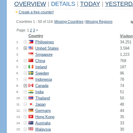
OVERVIEW
|
DETAILS
|
TODAY
|
YESTERD
Create a free counter!
Countries 1 - 50 of 116.
Missing Countries
|
Missing Regions
N
Page: 1
2
3
>
Country
Visitor
Philippines
34,251
1.
United States
3,594
2.
Singapore
1,223
3.
China
769
4.
Ireland
187
5.
Sweden
96
6.
Indonesia
78
7.
Canada
74
8.
India
51
9.
Thailand
50
10.
Japan
48
11.
Germany
44
12.
Hong Kong
35
13.
Australia
33
14.
Malaysia
30
15.