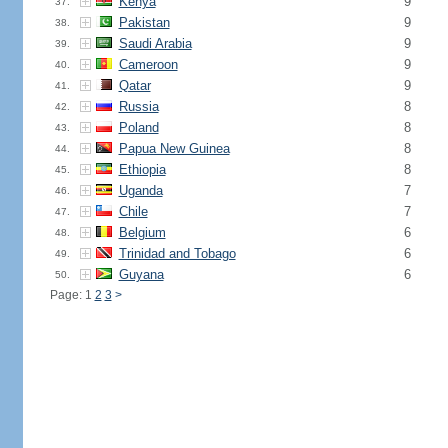
Kenya
9
37.
Pakistan
9
38.
Saudi Arabia
9
39.
Cameroon
9
40.
Qatar
9
41.
Russia
8
42.
Poland
8
43.
Papua New Guinea
8
44.
Ethiopia
8
45.
Uganda
7
46.
Chile
7
47.
Belgium
6
48.
Trinidad and Tobago
6
49.
Guyana
6
50.
Page: 1
2
3
>