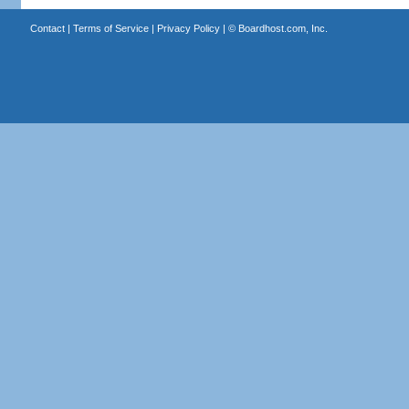
Contact
|
Terms of Service
|
Privacy Policy
| ©
Boardhost.com, Inc.