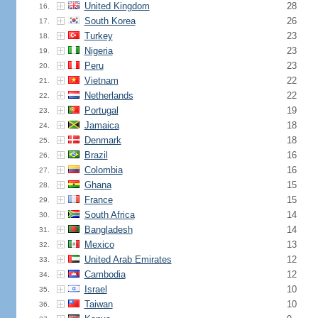
United Kingdom
28
16.
South Korea
26
17.
Turkey
23
18.
Nigeria
23
19.
Peru
23
20.
Vietnam
22
21.
Netherlands
22
22.
Portugal
19
23.
Jamaica
18
24.
Denmark
18
25.
Brazil
16
26.
Colombia
16
27.
Ghana
15
28.
France
15
29.
South Africa
14
30.
Bangladesh
14
31.
Mexico
13
32.
United Arab Emirates
12
33.
Cambodia
12
34.
Israel
10
35.
Taiwan
10
36.