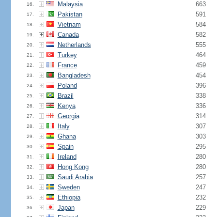
Malaysia
663
16.
Pakistan
591
17.
Vietnam
584
18.
Canada
582
19.
Netherlands
555
20.
Turkey
464
21.
France
459
22.
Bangladesh
454
23.
Poland
396
24.
Brazil
338
25.
Kenya
336
26.
Georgia
314
27.
Italy
307
28.
Ghana
303
29.
Spain
295
30.
Ireland
280
31.
Hong Kong
280
32.
Saudi Arabia
257
33.
Sweden
247
34.
Ethiopia
232
35.
Japan
229
36.