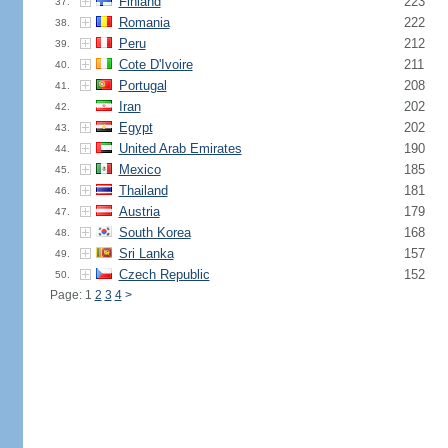
Finland
223
37.
Romania
222
38.
Peru
212
39.
Cote D'Ivoire
211
40.
Portugal
208
41.
Iran
202
42.
Egypt
202
43.
United Arab Emirates
190
44.
Mexico
185
45.
Thailand
181
46.
Austria
179
47.
South Korea
168
48.
Sri Lanka
157
49.
Czech Republic
152
50.
Page: 1
2
3
4
>