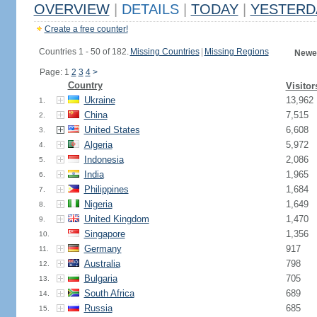
OVERVIEW
|
DETAILS
|
TODAY
|
YESTERD
Create a free counter!
Countries 1 - 50 of 182.
Missing Countries
|
Missing Regions
Newes
Page: 1
2
3
4
>
Country
Visitor
Ukraine
13,962
1.
China
7,515
2.
United States
6,608
3.
Algeria
5,972
4.
Indonesia
2,086
5.
India
1,965
6.
Philippines
1,684
7.
Nigeria
1,649
8.
United Kingdom
1,470
9.
Singapore
1,356
10.
Germany
917
11.
Australia
798
12.
Bulgaria
705
13.
South Africa
689
14.
Russia
685
15.