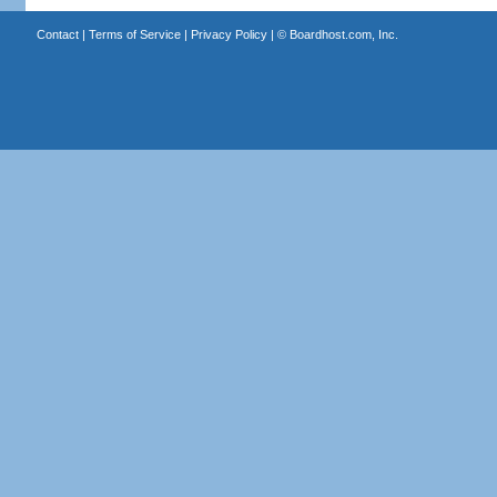
Contact
|
Terms of Service
|
Privacy Policy
| ©
Boardhost.com, Inc.