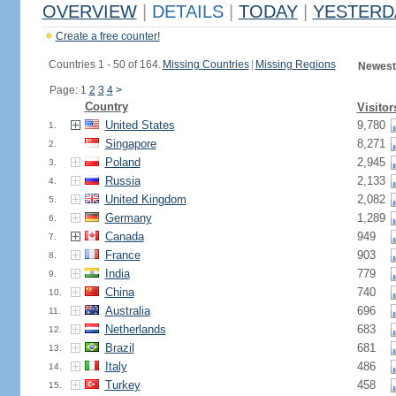
OVERVIEW
|
DETAILS
|
TODAY
|
YESTERD
Create a free counter!
Countries 1 - 50 of 164.
Missing Countries
|
Missing Regions
Newest
Page: 1
2
3
4
>
Country
Visitor
United States
9,780
1.
Singapore
8,271
2.
Poland
2,945
3.
Russia
2,133
4.
United Kingdom
2,082
5.
Germany
1,289
6.
Canada
949
7.
France
903
8.
India
779
9.
China
740
10.
Australia
696
11.
Netherlands
683
12.
Brazil
681
13.
Italy
486
14.
Turkey
458
15.