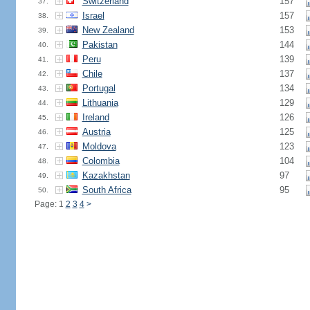
Switzerland
157
37.
Israel
157
38.
New Zealand
153
39.
Pakistan
144
40.
Peru
139
41.
Chile
137
42.
Portugal
134
43.
Lithuania
129
44.
Ireland
126
45.
Austria
125
46.
Moldova
123
47.
Colombia
104
48.
Kazakhstan
97
49.
South Africa
95
50.
Page: 1
2
3
4
>