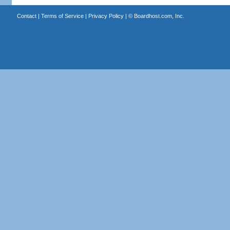
Contact
|
Terms of Service
|
Privacy Policy
| ©
Boardhost.com, Inc.