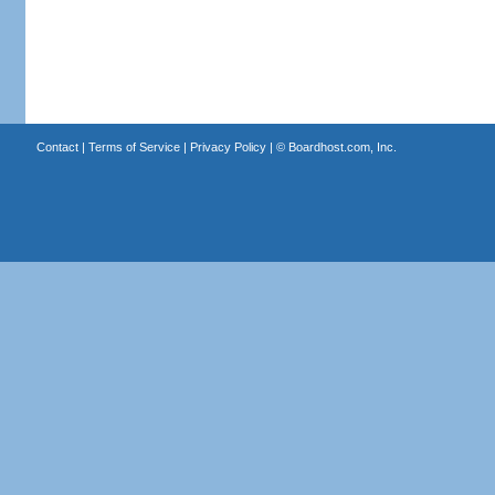
Contact
|
Terms of Service
|
Privacy Policy
| ©
Boardhost.com, Inc.