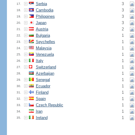
Serbia
3
17.
Cambodia
3
18.
Philippines
3
19.
Japan
3
20.
Austria
2
21.
Bulgaria
1
22.
Seychelles
1
23.
Malaysia
1
24.
Venezuela
1
25.
Italy
1
26.
Switzerland
1
27.
Azerbaijan
1
28.
Senegal
1
29.
Ecuador
1
30.
Finland
1
31.
Spain
1
32.
Czech Republic
1
33.
Iran
1
34.
Ireland
1
35.