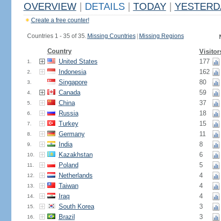
OVERVIEW
|
DETAILS
|
TODAY
|
YESTERD
Create a free counter!
Countries 1 - 35 of 35.
Missing Countries
|
Missing Regions
Country
Visitor
United States
177
1.
Indonesia
162
2.
Singapore
80
3.
Canada
59
4.
China
37
5.
Russia
18
6.
Turkey
15
7.
Germany
11
8.
India
8
9.
Kazakhstan
6
10.
Poland
5
11.
Netherlands
4
12.
Taiwan
4
13.
Iraq
4
14.
South Korea
3
15.
Brazil
3
16.