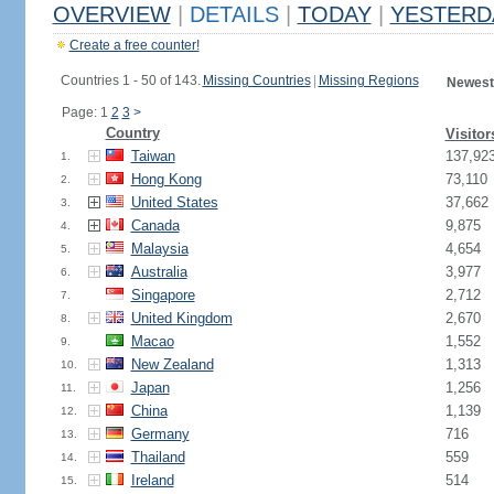
OVERVIEW
|
DETAILS
|
TODAY
|
YESTERD
Create a free counter!
Countries 1 - 50 of 143.
Missing Countries
|
Missing Regions
Newest
Page: 1
2
3
>
Country
Visitor
Taiwan
137,92
1.
Hong Kong
73,110
2.
United States
37,662
3.
Canada
9,875
4.
Malaysia
4,654
5.
Australia
3,977
6.
Singapore
2,712
7.
United Kingdom
2,670
8.
Macao
1,552
9.
New Zealand
1,313
10.
Japan
1,256
11.
China
1,139
12.
Germany
716
13.
Thailand
559
14.
Ireland
514
15.