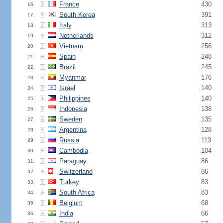
France
430
16.
South Korea
391
17.
Italy
313
18.
Netherlands
312
19.
Vietnam
256
20.
Spain
248
21.
Brazil
245
22.
Myanmar
176
23.
Israel
140
24.
Philippines
140
25.
Indonesia
138
26.
Sweden
135
27.
Argentina
128
28.
Russia
113
29.
Cambodia
104
30.
Paraguay
86
31.
Switzerland
86
32.
Turkey
83
33.
South Africa
83
34.
Belgium
68
35.
India
66
36.