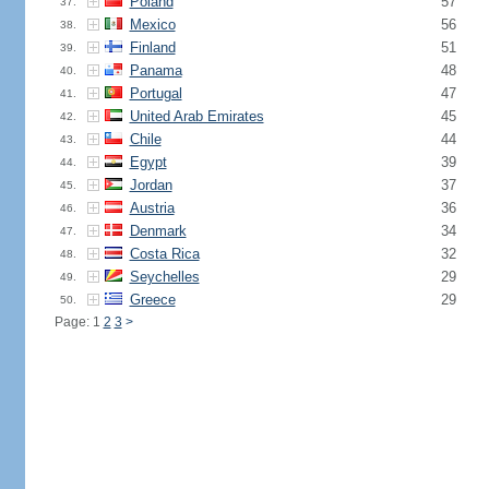
Poland
57
37.
Mexico
56
38.
Finland
51
39.
Panama
48
40.
Portugal
47
41.
United Arab Emirates
45
42.
Chile
44
43.
Egypt
39
44.
Jordan
37
45.
Austria
36
46.
Denmark
34
47.
Costa Rica
32
48.
Seychelles
29
49.
Greece
29
50.
Page: 1
2
3
>