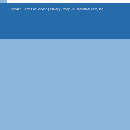
Contact
|
Terms of Service
|
Privacy Policy
| ©
Boardhost.com, Inc.