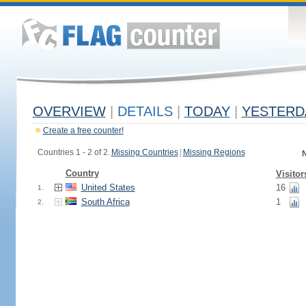
OVERVIEW
|
DETAILS
|
TODAY
|
YESTERD
Create a free counter!
Countries 1 - 2 of 2.
Missing Countries
|
Missing Regions
N
Country
Visitor
United States
16
1.
South Africa
1
2.