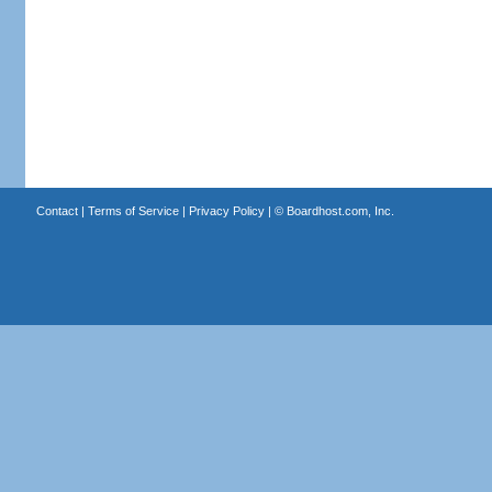
Contact
|
Terms of Service
|
Privacy Policy
| ©
Boardhost.com, Inc.