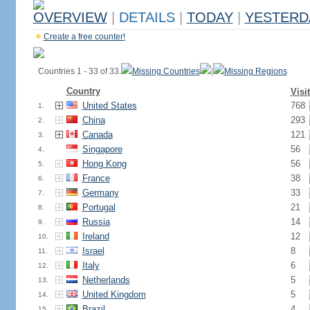
OVERVIEW
|
DETAILS
|
TODAY
|
YESTERD
Create a free counter!
Countries 1 - 33 of 33.
Missing Countries
|
Missing Regions
Country
Visi
United States
768
1.
China
293
2.
Canada
121
3.
Singapore
56
4.
Hong Kong
56
5.
France
38
6.
Germany
33
7.
Portugal
21
8.
Russia
14
9.
Ireland
12
10.
Israel
8
11.
Italy
6
12.
Netherlands
5
13.
United Kingdom
5
14.
Brazil
4
15.