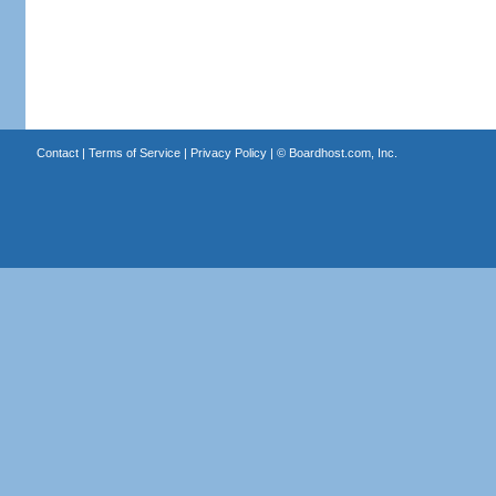
Contact
|
Terms of Service
|
Privacy Policy
| ©
Boardhost.com, Inc.