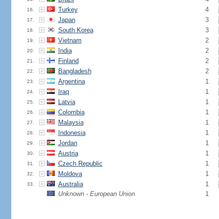
Turkey
4
16.
Japan
3
17.
South Korea
3
18.
Vietnam
2
19.
India
2
20.
Finland
2
21.
Bangladesh
2
22.
Argentina
1
23.
Iraq
1
24.
Latvia
1
25.
Colombia
1
26.
Malaysia
1
27.
Indonesia
1
28.
Jordan
1
29.
Austria
1
30.
Czech Republic
1
31.
Moldova
1
32.
Australia
1
33.
Unknown - European Union
1