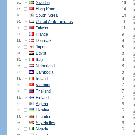
Sweden
16
16.
Hong Kong
14
17.
South Korea
14
18.
United Arab Emirates
11
19.
Taiwan
11
20.
France
9
21.
Denmark
9
22.
Japan
8
23.
Egypt
8
24.
Italy
8
25.
Netherlands
8
26.
Cambodia
8
27.
Ireland
8
28.
Vietnam
7
29.
Thailand
7
30.
Finland
7
31.
Algeria
6
32.
Ukraine
6
33.
Ecuador
6
34.
Seychelles
6
35.
Nigeria
6
36.