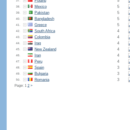
Poland
5
37.
Mexico
5
38.
Pakistan
5
39.
Bangladesh
5
40.
Greece
5
41.
South Africa
4
42.
Colombia
4
43.
Iraq
4
44.
New Zealand
4
45.
Iran
4
46.
Peru
4
47.
Spain
3
48.
Bulgaria
3
49.
Romania
3
50.
Page: 1
2
>