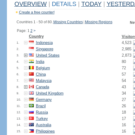
OVERVIEW
|
DETAILS
|
TODAY
|
YESTERD
Create a free counter!
Countries 1 - 50 of 80.
Missing Countries
|
Missing Regions
Ne
Page: 1
2
>
Country
Visitor
Indonesia
4,523
1.
Singapore
2,985
2.
United States
2,873
3.
India
80
4.
Belgium
72
5.
China
57
6.
Malaysia
54
7.
Canada
43
8.
United Kingdom
34
9.
Germany
27
10.
Brazil
26
11.
Russia
18
12.
Turkey
17
13.
Australia
16
14.
Philippines
16
15.