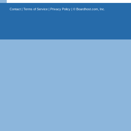
Contact
|
Terms of Service
|
Privacy Policy
| ©
Boardhost.com, Inc.