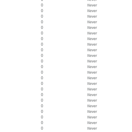
0
Never
0
Never
0
Never
0
Never
0
Never
0
Never
0
Never
0
Never
0
Never
0
Never
0
Never
0
Never
0
Never
0
Never
0
Never
0
Never
0
Never
0
Never
0
Never
0
Never
0
Never
0
Never
0
Never