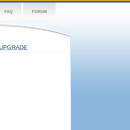
FAQ
FORUM
UPGRADE