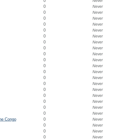
0
Never
0
Never
0
Never
0
Never
0
Never
0
Never
0
Never
0
Never
0
Never
0
Never
0
Never
0
Never
0
Never
0
Never
0
Never
0
Never
0
Never
0
Never
0
Never
0
Never
the Congo
0
Never
0
Never
0
Never
0
Never