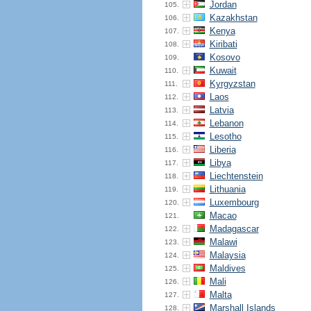
Jordan
105.
Kazakhstan
106.
Kenya
107.
Kiribati
108.
Kosovo
109.
Kuwait
110.
Kyrgyzstan
111.
Laos
112.
Latvia
113.
Lebanon
114.
Lesotho
115.
Liberia
116.
Libya
117.
Liechtenstein
118.
Lithuania
119.
Luxembourg
120.
Macao
121.
Madagascar
122.
Malawi
123.
Malaysia
124.
Maldives
125.
Mali
126.
Malta
127.
Marshall Islands
128.