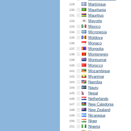
Martinique
129.
Mauritania
130.
Mauritius
131.
Mayotte
132.
Mexico
133.
Micronesia
134.
Moldova
135.
Monaco
136.
Mongolia
137.
Montenegro
138.
Montserrat
139.
Morocco
140.
Mozambique
141.
Myanmar
142.
Namibia
143.
Nauru
144.
Nepal
145.
Netherlands
146.
New Caledonia
147.
New Zealand
148.
Nicaragua
149.
Niger
150.
Nigeria
151.