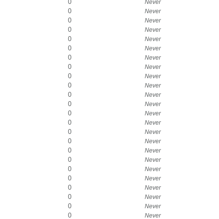
0
Never
0
Never
0
Never
0
Never
0
Never
0
Never
0
Never
0
Never
0
Never
0
Never
0
Never
0
Never
0
Never
0
Never
0
Never
0
Never
0
Never
0
Never
0
Never
0
Never
0
Never
0
Never
0
Never
0
Never