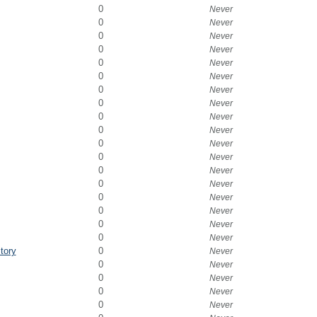
0
Never
0
Never
0
Never
0
Never
0
Never
0
Never
0
Never
0
Never
0
Never
0
Never
0
Never
0
Never
0
Never
0
Never
0
Never
0
Never
0
Never
0
Never
tory
0
Never
0
Never
0
Never
0
Never
0
Never