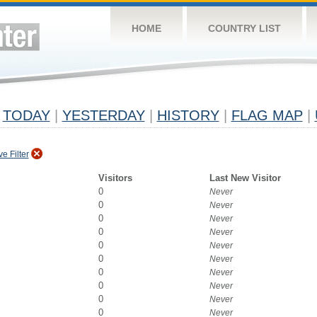
HOME
COUNTRY LIST
TODAY
|
YESTERDAY
|
HISTORY
|
FLAG MAP
|
 Filter
Visitors
Last New Visitor
0
Never
0
Never
0
Never
0
Never
0
Never
0
Never
0
Never
0
Never
0
Never
0
Never