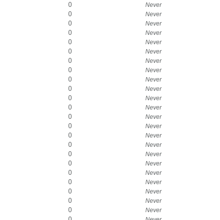
0
Never
0
Never
0
Never
0
Never
0
Never
0
Never
0
Never
0
Never
0
Never
0
Never
0
Never
0
Never
0
Never
0
Never
0
Never
0
Never
0
Never
0
Never
0
Never
0
Never
0
Never
0
Never
0
Never
0
Never