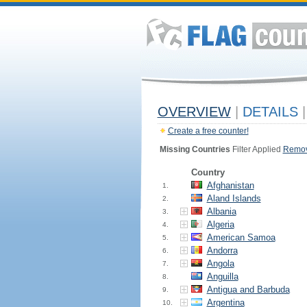
OVERVIEW
|
DETAILS
|
Create a free counter!
Missing Countries
Filter Applied
Remove
Country
Afghanistan
1.
Aland Islands
2.
Albania
3.
Algeria
4.
American Samoa
5.
Andorra
6.
Angola
7.
Anguilla
8.
Antigua and Barbuda
9.
Argentina
10.