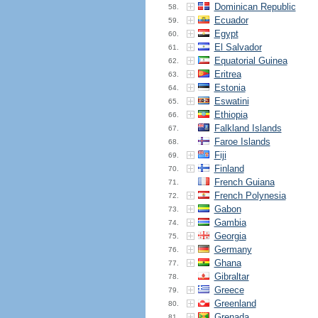
Dominican Republic
58.
Ecuador
59.
Egypt
60.
El Salvador
61.
Equatorial Guinea
62.
Eritrea
63.
Estonia
64.
Eswatini
65.
Ethiopia
66.
Falkland Islands
67.
Faroe Islands
68.
Fiji
69.
Finland
70.
French Guiana
71.
French Polynesia
72.
Gabon
73.
Gambia
74.
Georgia
75.
Germany
76.
Ghana
77.
Gibraltar
78.
Greece
79.
Greenland
80.
Grenada
81.