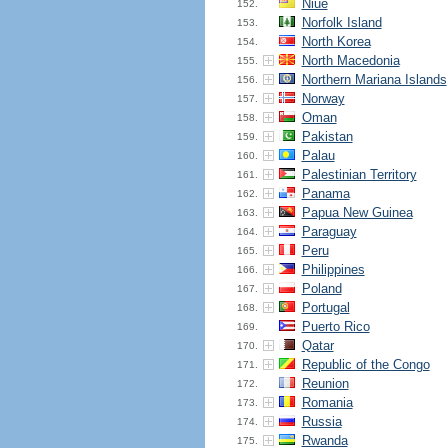
Niue
152.
Norfolk Island
153.
North Korea
154.
North Macedonia
155.
Northern Mariana Islands
156.
Norway
157.
Oman
158.
Pakistan
159.
Palau
160.
Palestinian Territory
161.
Panama
162.
Papua New Guinea
163.
Paraguay
164.
Peru
165.
Philippines
166.
Poland
167.
Portugal
168.
Puerto Rico
169.
Qatar
170.
Republic of the Congo
171.
Reunion
172.
Romania
173.
Russia
174.
Rwanda
175.