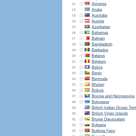
Armenia
11.
Aruba
12.
Australia
13.
Austria
14.
Azerbaijan
15.
Bahamas
16.
Bahrain
17.
Bangladesh
18.
Barbados
19.
Belarus
20.
Belgium
21.
Belize
22.
Benin
23.
Bermuda
24.
Bhutan
25.
Bolivia
26.
Bosnia and Herzegovina
27.
Botswana
28.
British Indian Ocean Terri
29.
British Virgin Islands
30.
Brunei Darussalam
31.
Bulgaria
32.
Burkina Faso
33.