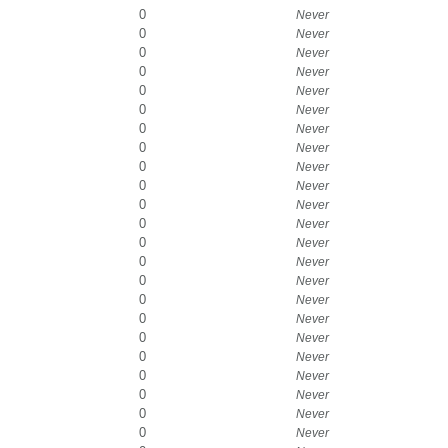
0
Never
0
Never
0
Never
0
Never
0
Never
0
Never
0
Never
0
Never
0
Never
0
Never
0
Never
0
Never
0
Never
0
Never
0
Never
0
Never
0
Never
0
Never
0
Never
0
Never
0
Never
0
Never
0
Never