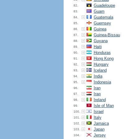
Guadeloupe
82.
Guam
83.
Guatemala
84.
Guernsey
85.
Guinea
86.
Guinea-Bissau
87.
Guyana
88.
Haiti
89.
Honduras
90.
Hong Kong
91.
Hungary
92.
Iceland
93.
India
94.
Indonesia
95.
Iran
96.
Iraq
97.
Ireland
98.
Isle of Man
99.
Israel
100.
Italy
101.
Jamaica
102.
Japan
103.
Jersey
104.