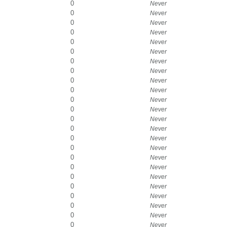
0
Never
0
Never
0
Never
0
Never
0
Never
0
Never
0
Never
0
Never
0
Never
0
Never
0
Never
0
Never
0
Never
0
Never
0
Never
0
Never
0
Never
0
Never
0
Never
0
Never
0
Never
0
Never
0
Never
0
Never