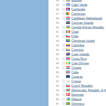
Burundi
34.
Cabo Verde
35.
Cambodia
36.
Cameroon
37.
Caribbean Netherlands
38.
Cayman Islands
39.
Central African Republic
40.
Chad
41.
Chile
42.
Christmas Island
43.
Colombia
44.
Comoros
45.
Cook Islands
46.
Costa Rica
47.
Cote D'Ivoire
48.
Croatia
49.
Cuba
50.
Curacao
51.
Cyprus
52.
Czech Republic
53.
Democratic Republic of 
54.
Denmark
55.
Djibouti
56.
Dominica
57.