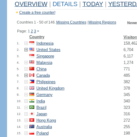
OVERVIEW
|
DETAILS
|
TODAY
|
YESTERD
Create a free counter!
Countries 1 - 50 of 146.
Missing Countries
|
Missing Regions
Newes
Page: 1
2
3
>
Country
Visitor
Indonesia
158,46
1.
United States
6,704
2.
Singapore
6,117
3.
Malaysia
1,274
4.
China
771
5.
Canada
485
6.
Philippines
382
7.
United Kingdom
378
8.
Germany
345
9.
India
340
10.
Brazil
323
11.
Japan
316
12.
Hong Kong
272
13.
Australia
255
14.
Poland
198
15.