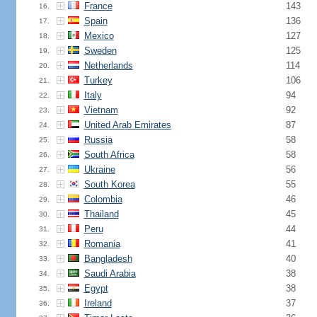
France
143
16.
Spain
136
17.
Mexico
127
18.
Sweden
125
19.
Netherlands
114
20.
Turkey
106
21.
Italy
94
22.
Vietnam
92
23.
United Arab Emirates
87
24.
Russia
58
25.
South Africa
58
26.
Ukraine
56
27.
South Korea
55
28.
Colombia
46
29.
Thailand
45
30.
Peru
44
31.
Romania
41
32.
Bangladesh
40
33.
Saudi Arabia
38
34.
Egypt
38
35.
Ireland
37
36.