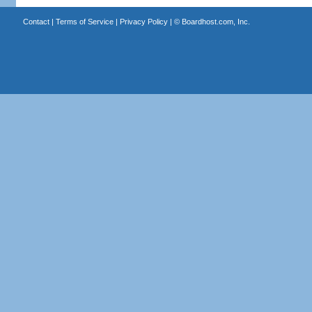
Contact
|
Terms of Service
|
Privacy Policy
| ©
Boardhost.com, Inc.