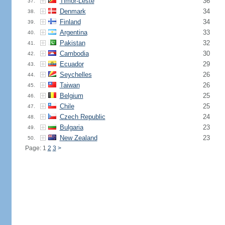
Timor-Leste
36
37.
Denmark
34
38.
Finland
34
39.
Argentina
33
40.
Pakistan
32
41.
Cambodia
30
42.
Ecuador
29
43.
Seychelles
26
44.
Taiwan
26
45.
Belgium
25
46.
Chile
25
47.
Czech Republic
24
48.
Bulgaria
23
49.
New Zealand
23
50.
Page: 1
2
3
>