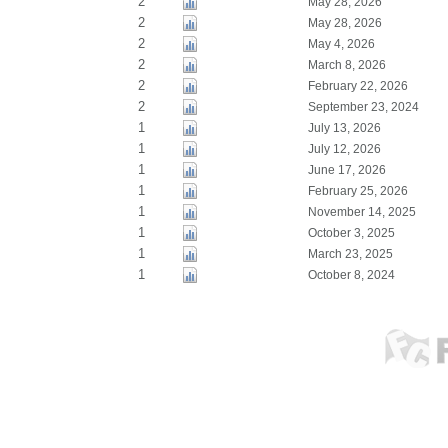
2
May 28, 2026
2
May 28, 2026
2
May 4, 2026
2
March 8, 2026
2
February 22, 2026
2
September 23, 2024
1
July 13, 2026
1
July 12, 2026
1
June 17, 2026
1
February 25, 2026
1
November 14, 2025
1
October 3, 2025
1
March 23, 2025
1
October 8, 2024