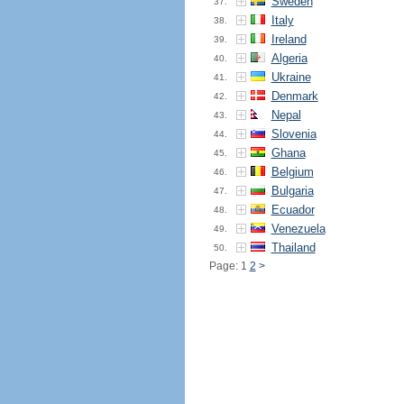
Sweden
37.
Italy
38.
Ireland
39.
Algeria
40.
Ukraine
41.
Denmark
42.
Nepal
43.
Slovenia
44.
Ghana
45.
Belgium
46.
Bulgaria
47.
Ecuador
48.
Venezuela
49.
Thailand
50.
Page: 1
2
>