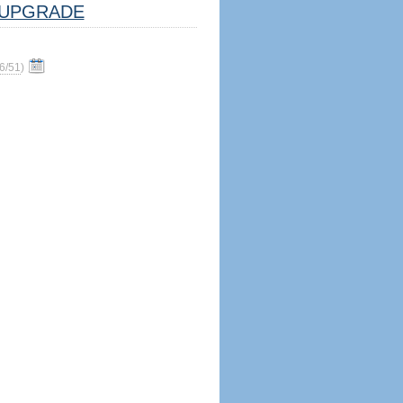
UPGRADE
6/51
)