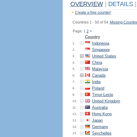
OVERVIEW
|
DETAILS
|
Create a free counter!
Countries 1 - 50 of 54.
Missing Countri
Page: 1
2
>
Country
Indonesia
1.
Singapore
2.
United States
3.
China
4.
Malaysia
5.
Canada
6.
India
7.
Poland
8.
Timor-Leste
9.
United Kingdom
10.
Australia
11.
Hong Kong
12.
Japan
13.
Germany
14.
Seychelles
15.