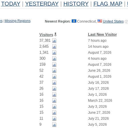
TODAY
|
YESTERDAY
|
HISTORY
|
FLAG MAP
|
es
|
Missing Regions
Newest Region:
Connecticut,
United States
(
2
Last New Visitor
Visitors
37,381
7 hours ago
2,645
14 hours ago
1,341
August 7, 2026
300
4 hours ago
159
August 7, 2026
52
June 26, 2026
42
August 1, 2026
37
July 16, 2026
26
July 17, 2026
16
July 1, 2026
16
March 22, 2026
15
July 3, 2026
15
June 27, 2026
11
July 21, 2026
9
July 5, 2026