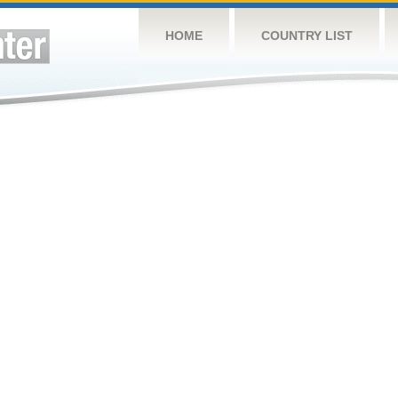
HOME
COUNTRY LIST