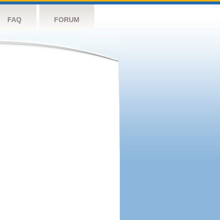
FAQ
FORUM