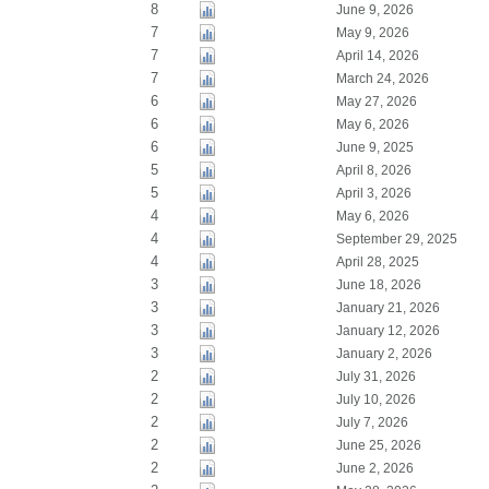
8
June 9, 2026
7
May 9, 2026
7
April 14, 2026
7
March 24, 2026
6
May 27, 2026
6
May 6, 2026
6
June 9, 2025
5
April 8, 2026
5
April 3, 2026
4
May 6, 2026
4
September 29, 2025
4
April 28, 2025
3
June 18, 2026
3
January 21, 2026
3
January 12, 2026
3
January 2, 2026
2
July 31, 2026
2
July 10, 2026
2
July 7, 2026
2
June 25, 2026
2
June 2, 2026