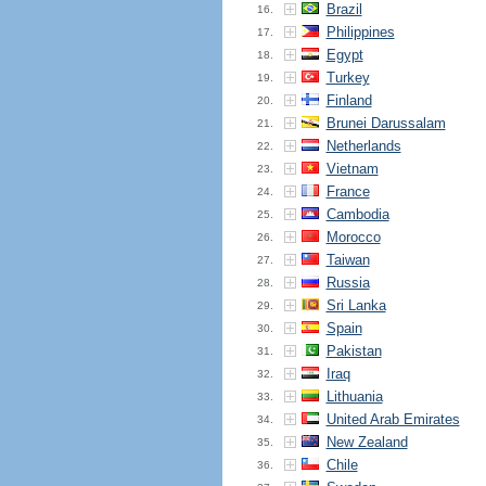
Brazil
16.
Philippines
17.
Egypt
18.
Turkey
19.
Finland
20.
Brunei Darussalam
21.
Netherlands
22.
Vietnam
23.
France
24.
Cambodia
25.
Morocco
26.
Taiwan
27.
Russia
28.
Sri Lanka
29.
Spain
30.
Pakistan
31.
Iraq
32.
Lithuania
33.
United Arab Emirates
34.
New Zealand
35.
Chile
36.