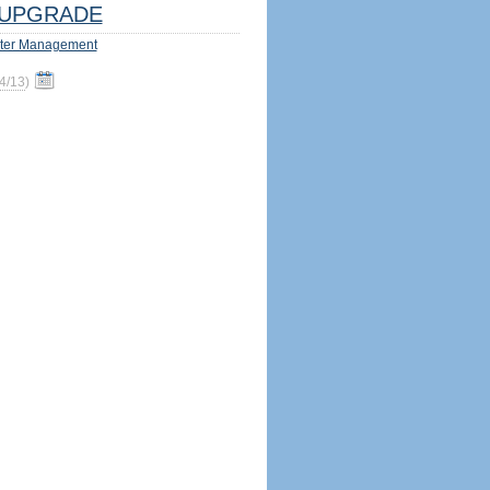
UPGRADE
ter Management
4/13
)