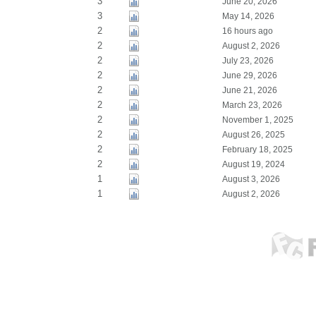
3
June 20, 2026
3
May 14, 2026
2
16 hours ago
2
August 2, 2026
2
July 23, 2026
2
June 29, 2026
2
June 21, 2026
2
March 23, 2026
2
November 1, 2025
2
August 26, 2025
2
February 18, 2025
2
August 19, 2024
1
August 3, 2026
1
August 2, 2026