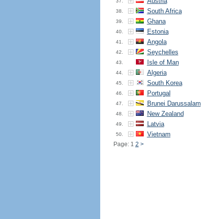
Austria
37.
South Africa
38.
Ghana
39.
Estonia
40.
Angola
41.
Seychelles
42.
Isle of Man
43.
Algeria
44.
South Korea
45.
Portugal
46.
Brunei Darussalam
47.
New Zealand
48.
Latvia
49.
Vietnam
50.
Page: 1
2
>