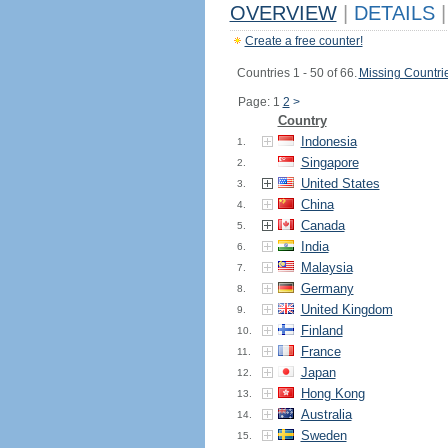
OVERVIEW
|
DETAILS
|
Create a free counter!
Countries 1 - 50 of 66.
Missing Countri
Page: 1
2
>
Country
Indonesia
1.
Singapore
2.
United States
3.
China
4.
Canada
5.
India
6.
Malaysia
7.
Germany
8.
United Kingdom
9.
Finland
10.
France
11.
Japan
12.
Hong Kong
13.
Australia
14.
Sweden
15.