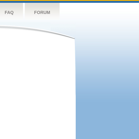
FAQ
FORUM