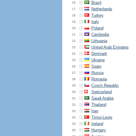
Brazil
16.
Netherlands
17.
Turkey
18.
Italy
19.
Poland
20.
Cambodia
21.
Lithuania
22.
United Arab Emirates
23.
Denmark
24.
Ukraine
25.
Spain
26.
Russia
27.
Romania
28.
Czech Republic
29.
Switzerland
30.
Saudi Arabia
31.
Thailand
32.
Iraq
33.
Timor-Leste
34.
Ireland
35.
Hungary
36.