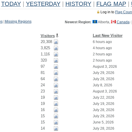
TODAY
|
YESTERDAY
|
HISTORY
|
FLAG MAP
|
Log in to
Flag Coun
es
|
Missing Regions
Newest Region:
Alberta,
Canada
(
Last New Visitor
Visitors
20,308
6 hours ago
3,825
4 hours ago
1,116
2 hours ago
320
2 hours ago
97
August 3, 2026
81
July 29, 2026
64
July 28, 2026
24
July 8, 2026
23
August 3, 2026
19
July 22, 2026
19
July 19, 2026
16
July 28, 2026
15
July 29, 2026
15
June 5, 2026
14
July 28, 2026