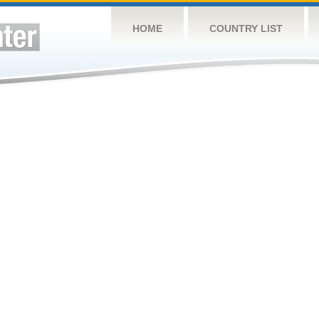
HOME
COUNTRY LIST