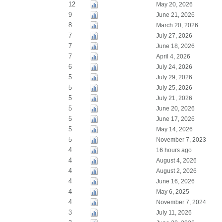
12
May 20, 2026
9
June 21, 2026
8
March 20, 2026
7
July 27, 2026
7
June 18, 2026
7
April 4, 2026
6
July 24, 2026
5
July 29, 2026
5
July 25, 2026
5
July 21, 2026
5
June 20, 2026
5
June 17, 2026
5
May 14, 2026
5
November 7, 2023
4
16 hours ago
4
August 4, 2026
4
August 2, 2026
4
June 16, 2026
4
May 6, 2025
4
November 7, 2024
3
July 11, 2026