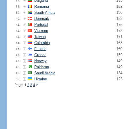
Bulgaria
195
37.
Romania
192
38.
South Africa
190
39.
Denmark
183
40.
Portugal
176
41.
Vietnam
172
42.
Taiwan
171
43.
Colombia
168
44.
Finland
160
45.
Greece
159
46.
Norway
149
47.
Pakistan
149
48.
Saudi Arabia
134
49.
Ukraine
123
50.
Page: 1
2
3
4
>