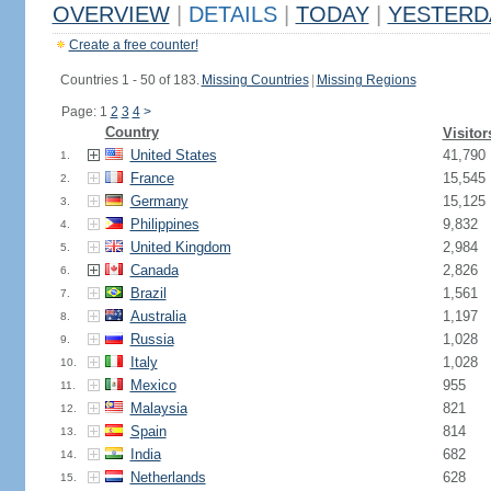
OVERVIEW
|
DETAILS
|
TODAY
|
YESTERD
Create a free counter!
Countries 1 - 50 of 183.
Missing Countries
|
Missing Regions
Page: 1
2
3
4
>
Country
Visitor
United States
41,790
1.
France
15,545
2.
Germany
15,125
3.
Philippines
9,832
4.
United Kingdom
2,984
5.
Canada
2,826
6.
Brazil
1,561
7.
Australia
1,197
8.
Russia
1,028
9.
Italy
1,028
10.
Mexico
955
11.
Malaysia
821
12.
Spain
814
13.
India
682
14.
Netherlands
628
15.