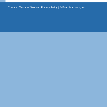
Contact
|
Terms of Service
|
Privacy Policy
| ©
Boardhost.com, Inc.