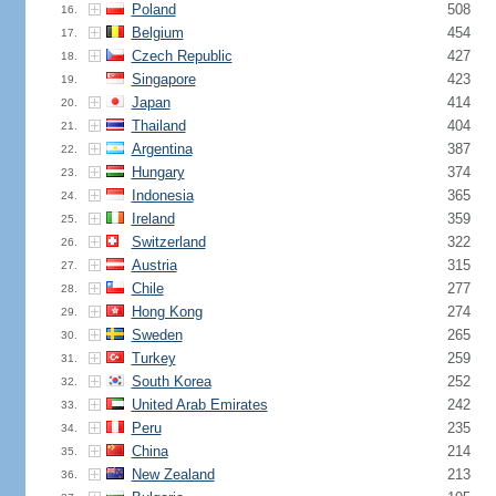
Poland
508
16.
Belgium
454
17.
Czech Republic
427
18.
Singapore
423
19.
Japan
414
20.
Thailand
404
21.
Argentina
387
22.
Hungary
374
23.
Indonesia
365
24.
Ireland
359
25.
Switzerland
322
26.
Austria
315
27.
Chile
277
28.
Hong Kong
274
29.
Sweden
265
30.
Turkey
259
31.
South Korea
252
32.
United Arab Emirates
242
33.
Peru
235
34.
China
214
35.
New Zealand
213
36.