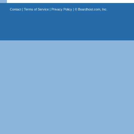
Contact
|
Terms of Service
|
Privacy Policy
| ©
Boardhost.com, Inc.