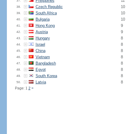
Philippines
11
37.
Czech Republic
10
38.
South Africa
10
39.
Bulgaria
10
40.
Hong Kong
9
41.
Austria
9
42.
Hungary
8
43.
Israel
8
44.
China
8
45.
Vietnam
8
46.
Bangladesh
8
47.
Egypt
8
48.
South Korea
8
49.
Latvia
8
50.
Page: 1
2
>