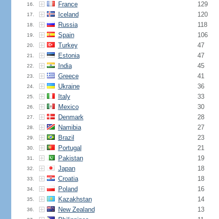
France
129
16.
Iceland
120
17.
Russia
118
18.
Spain
106
19.
Turkey
47
20.
Estonia
47
21.
India
45
22.
Greece
41
23.
Ukraine
36
24.
Italy
33
25.
Mexico
30
26.
Denmark
28
27.
Namibia
27
28.
Brazil
23
29.
Portugal
21
30.
Pakistan
19
31.
Japan
18
32.
Croatia
18
33.
Poland
16
34.
Kazakhstan
14
35.
New Zealand
13
36.