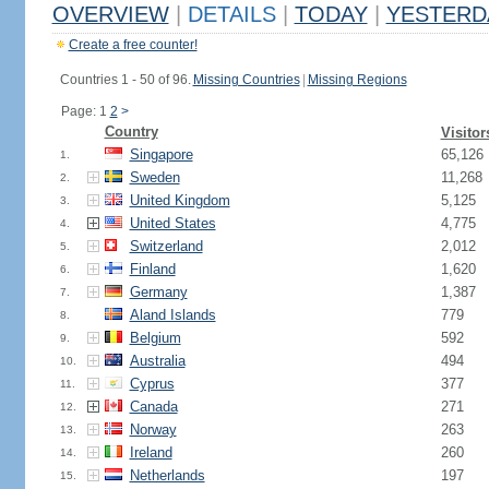
OVERVIEW
|
DETAILS
|
TODAY
|
YESTERD
Create a free counter!
Countries 1 - 50 of 96.
Missing Countries
|
Missing Regions
Page: 1
2
>
Country
Visitor
Singapore
65,126
1.
Sweden
11,268
2.
United Kingdom
5,125
3.
United States
4,775
4.
Switzerland
2,012
5.
Finland
1,620
6.
Germany
1,387
7.
Aland Islands
779
8.
Belgium
592
9.
Australia
494
10.
Cyprus
377
11.
Canada
271
12.
Norway
263
13.
Ireland
260
14.
Netherlands
197
15.