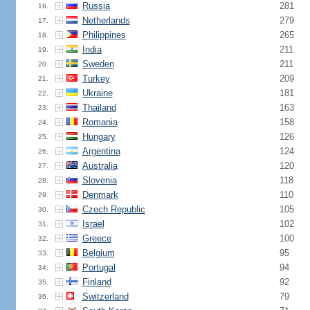
Russia
281
16.
Netherlands
279
17.
Philippines
265
18.
India
211
19.
Sweden
211
20.
Turkey
209
21.
Ukraine
181
22.
Thailand
163
23.
Romania
158
24.
Hungary
126
25.
Argentina
124
26.
Australia
120
27.
Slovenia
118
28.
Denmark
110
29.
Czech Republic
105
30.
Israel
102
31.
Greece
100
32.
Belgium
95
33.
Portugal
94
34.
Finland
92
35.
Switzerland
79
36.