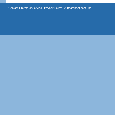
Contact
|
Terms of Service
|
Privacy Policy
| ©
Boardhost.com, Inc.