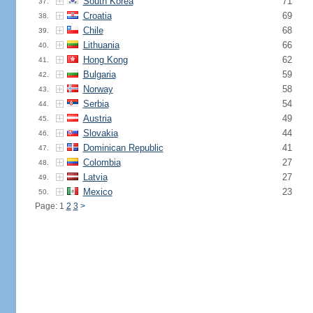
South Korea
71
37.
Croatia
69
38.
Chile
68
39.
Lithuania
66
40.
Hong Kong
62
41.
Bulgaria
59
42.
Norway
58
43.
Serbia
54
44.
Austria
49
45.
Slovakia
44
46.
Dominican Republic
41
47.
Colombia
27
48.
Latvia
27
49.
Mexico
23
50.
Page: 1
2
3
>