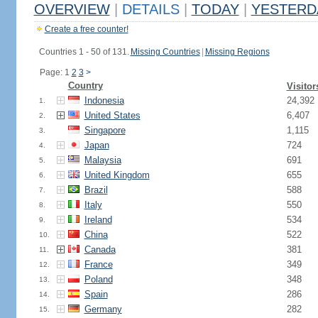
OVERVIEW
|
DETAILS
|
TODAY
|
YESTERD
Create a free counter!
Countries 1 - 50 of 131.
Missing Countries
|
Missing Regions
Page: 1
2
3
>
Country
Visitor
Indonesia
24,392
1.
United States
6,407
2.
Singapore
1,115
3.
Japan
724
4.
Malaysia
691
5.
United Kingdom
655
6.
Brazil
588
7.
Italy
550
8.
Ireland
534
9.
China
522
10.
Canada
381
11.
France
349
12.
Poland
348
13.
Spain
286
14.
Germany
282
15.