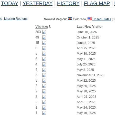
TODAY
|
YESTERDAY
|
HISTORY
|
FLAG MAP
|
es
|
Missing Regions
Newest Region:
Colorado,
United States
(
3
Last New Visitor
Visitors
303
June 10, 2026
49
October 1, 2025
15
June 3, 2025
6
April 22, 2025
5
May 30, 2025
5
May 11, 2025
4
July 25, 2026
4
May 8, 2025
3
November 11, 2025
3
May 22, 2025
2
May 26, 2025
2
May 10, 2025
2
April 21, 2025
2
April 16, 2025
1
May 24, 2025
1
May 16, 2025