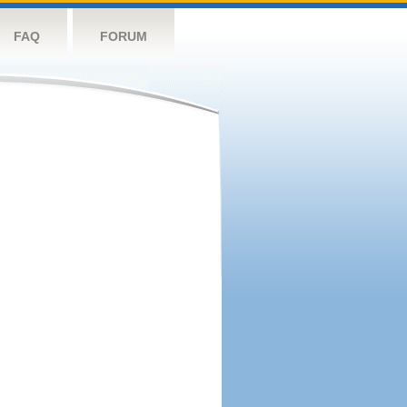
FAQ
FORUM