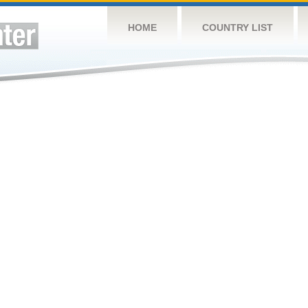
HOME
COUNTRY LIST