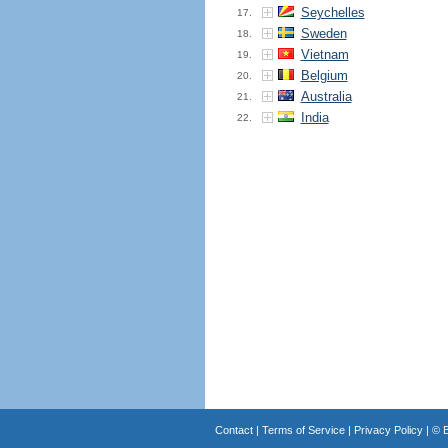
Seychelles
17.
Sweden
18.
Vietnam
19.
Belgium
20.
Australia
21.
India
22.
Contact
|
Terms of Service
|
Privacy Policy
| ©
B