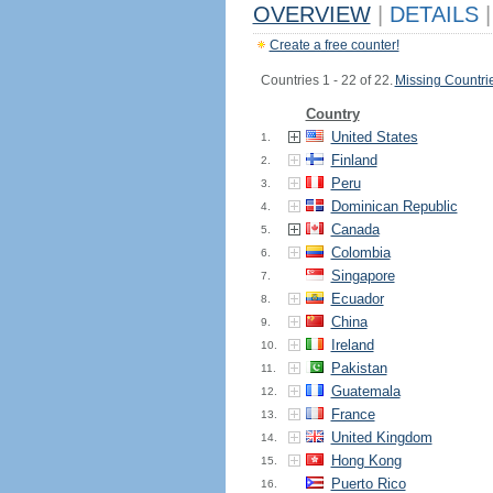
OVERVIEW
|
DETAILS
|
Create a free counter!
Countries 1 - 22 of 22.
Missing Countri
Country
United States
1.
Finland
2.
Peru
3.
Dominican Republic
4.
Canada
5.
Colombia
6.
Singapore
7.
Ecuador
8.
China
9.
Ireland
10.
Pakistan
11.
Guatemala
12.
France
13.
United Kingdom
14.
Hong Kong
15.
Puerto Rico
16.