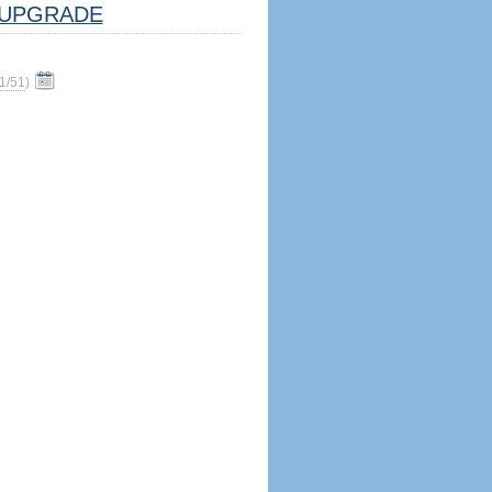
UPGRADE
1/51
)