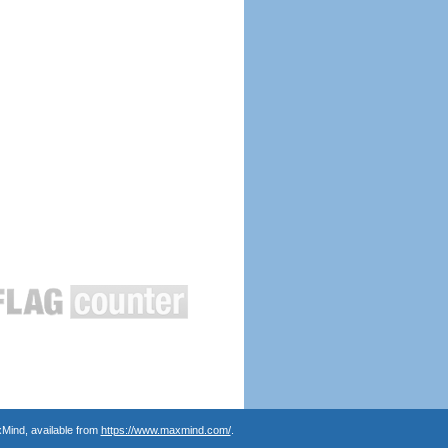
Mind, available from
https://www.maxmind.com/
.