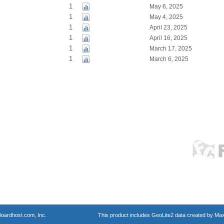
1
May 6, 2025
1
May 4, 2025
1
April 23, 2025
1
April 16, 2025
1
March 17, 2025
1
March 6, 2025
oardhost.com, Inc.
This product includes GeoLite2 data created by Max