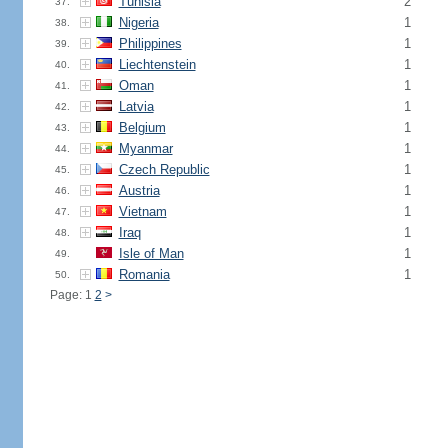
Tunisia
2
37.
Nigeria
1
38.
Philippines
1
39.
Liechtenstein
1
40.
Oman
1
41.
Latvia
1
42.
Belgium
1
43.
Myanmar
1
44.
Czech Republic
1
45.
Austria
1
46.
Vietnam
1
47.
Iraq
1
48.
Isle of Man
1
49.
Romania
1
50.
Page: 1
2
>