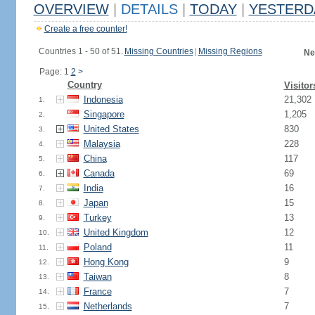
OVERVIEW
|
DETAILS
|
TODAY
|
YESTERD
Create a free counter!
Countries 1 - 50 of 51.
Missing Countries
|
Missing Regions
Ne
Page: 1
2
>
Country
Visitor
Indonesia
21,302
1.
Singapore
1,205
2.
United States
830
3.
Malaysia
228
4.
China
117
5.
Canada
69
6.
India
16
7.
Japan
15
8.
Turkey
13
9.
United Kingdom
12
10.
Poland
11
11.
Hong Kong
9
12.
Taiwan
8
13.
France
7
14.
Netherlands
7
15.