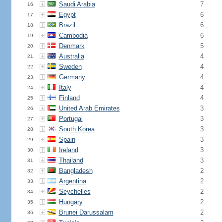
Saudi Arabia
7
16.
Egypt
6
17.
Brazil
6
18.
Cambodia
6
19.
Denmark
5
20.
Australia
4
21.
Sweden
4
22.
Germany
4
23.
Italy
4
24.
Finland
4
25.
United Arab Emirates
3
26.
Portugal
3
27.
South Korea
3
28.
Spain
3
29.
Ireland
3
30.
Thailand
3
31.
Bangladesh
2
32.
Argentina
2
33.
Seychelles
2
34.
Hungary
2
35.
Brunei Darussalam
2
36.