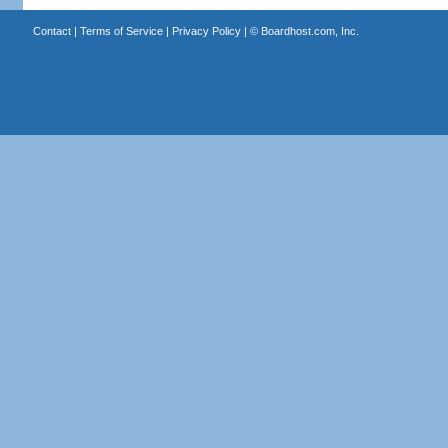
Contact
|
Terms of Service
|
Privacy Policy
| ©
Boardhost.com, Inc.