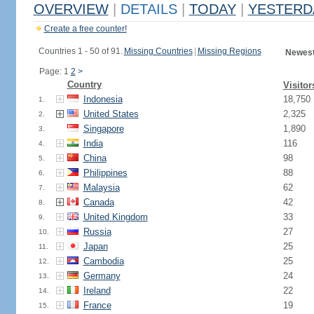
OVERVIEW
|
DETAILS
|
TODAY
|
YESTERD
Create a free counter!
Countries 1 - 50 of 91.
Missing Countries
|
Missing Regions
Newest
Page: 1
2
>
Country
Visitor
Indonesia
18,750
1.
United States
2,325
2.
Singapore
1,890
3.
India
116
4.
China
98
5.
Philippines
88
6.
Malaysia
62
7.
Canada
42
8.
United Kingdom
33
9.
Russia
27
10.
Japan
25
11.
Cambodia
25
12.
Germany
24
13.
Ireland
22
14.
France
19
15.