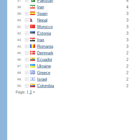
Pakistan
4
37.
Iran
4
38.
Spain
3
39.
Nepal
3
40.
Morocco
3
41.
Estonia
3
42.
Iraq
3
43.
Romania
3
44.
Denmark
2
45.
Ecuador
2
46.
Ukraine
2
47.
Greece
2
48.
Israel
2
49.
Colombia
2
50.
Page: 1
2
>