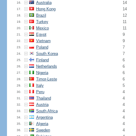
Australia
14
16.
Hong Kong
14
17.
Brazil
12
18.
Turkey
11
19.
Mexico
11
20.
Egypt
9
21.
Vietnam
9
22.
Poland
7
23.
South Korea
7
24.
Finland
6
25.
Netherlands
6
26.
Nigeria
6
27.
Timor-Leste
6
28.
Italy
5
29.
Peru
4
30.
Thailand
4
31.
Austria
4
32.
South Africa
4
33.
Argentina
4
34.
Algeria
4
35.
Sweden
4
36.