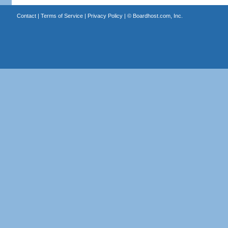
Contact
|
Terms of Service
|
Privacy Policy
| ©
Boardhost.com, Inc.