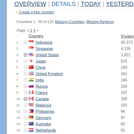
OVERVIEW
|
DETAILS
|
TODAY
|
YESTERD
Create a free counter!
Countries 1 - 50 of 125.
Missing Countries
|
Missing Regions
Page: 1
2
3
>
Country
Visitor
Indonesia
40,373
1.
Singapore
4,135
2.
United States
3,821
3.
Japan
615
4.
China
243
5.
United Kingdom
161
6.
India
146
7.
Russia
119
8.
France
107
9.
Canada
105
10.
Malaysia
101
11.
Philippines
94
12.
Germany
87
13.
Australia
82
14.
Netherlands
81
15.