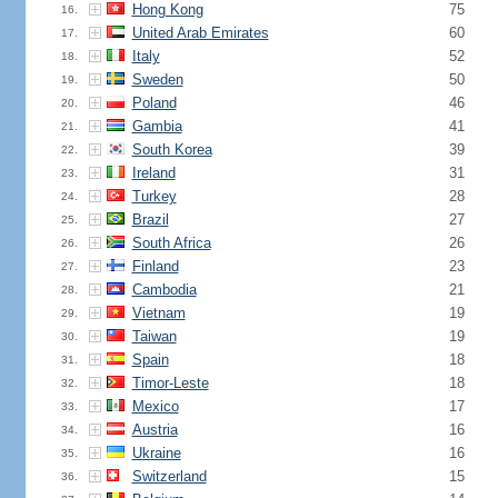
Hong Kong
75
16.
United Arab Emirates
60
17.
Italy
52
18.
Sweden
50
19.
Poland
46
20.
Gambia
41
21.
South Korea
39
22.
Ireland
31
23.
Turkey
28
24.
Brazil
27
25.
South Africa
26
26.
Finland
23
27.
Cambodia
21
28.
Vietnam
19
29.
Taiwan
19
30.
Spain
18
31.
Timor-Leste
18
32.
Mexico
17
33.
Austria
16
34.
Ukraine
16
35.
Switzerland
15
36.