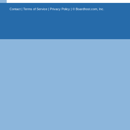
Contact
|
Terms of Service
|
Privacy Policy
| ©
Boardhost.com, Inc.