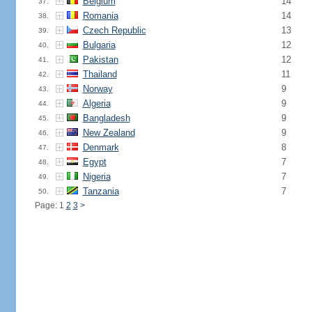
Belgium
14
37.
Romania
14
38.
Czech Republic
13
39.
Bulgaria
12
40.
Pakistan
12
41.
Thailand
11
42.
Norway
9
43.
Algeria
9
44.
Bangladesh
9
45.
New Zealand
9
46.
Denmark
8
47.
Egypt
7
48.
Nigeria
7
49.
Tanzania
7
50.
Page: 1
2
3
>